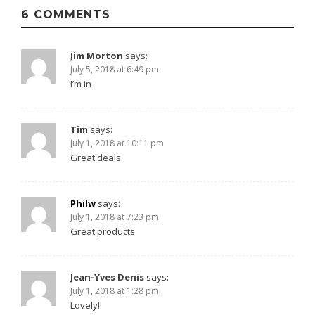
navigation
6 COMMENTS
Jim Morton
says:
July 5, 2018 at 6:49 pm
I’m in
Tim
says:
July 1, 2018 at 10:11 pm
Great deals
Philw
says:
July 1, 2018 at 7:23 pm
Great products
Jean-Yves Denis
says:
July 1, 2018 at 1:28 pm
Lovely!!