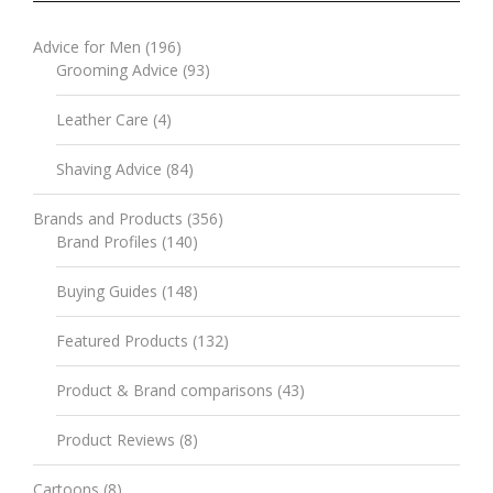
Advice for Men
(196)
Grooming Advice
(93)
Leather Care
(4)
Shaving Advice
(84)
Brands and Products
(356)
Brand Profiles
(140)
Buying Guides
(148)
Featured Products
(132)
Product & Brand comparisons
(43)
Product Reviews
(8)
Cartoons
(8)