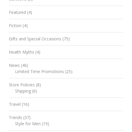
Featured
(4)
Fiction
(4)
Gifts and Special Occasions
(75)
Health Myths
(4)
News
(46)
Limited Time Promotions
(25)
Store Policies
(8)
Shipping
(6)
Travel
(16)
Trends
(37)
Style for Men
(19)