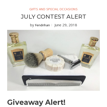
GIFTS AND SPECIAL OCCASIONS
JULY CONTEST ALERT
by
June 29, 2018
Fendrihan
Giveaway Alert!