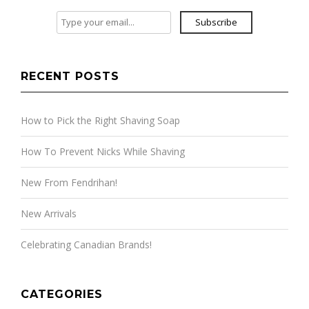
Subscribe
RECENT POSTS
How to Pick the Right Shaving Soap
How To Prevent Nicks While Shaving
New From Fendrihan!
New Arrivals
Celebrating Canadian Brands!
CATEGORIES