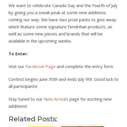
We want to celebrate Canada Day and the Fourth of July
by giving you a sneak peak at some new additions
coming our way. We have two prize packs to give away
which feature some signature Fendrihan products, as
well as some new pieces and brands that will be
available in the upcoming weeks.
To Enter:
Visit our
Facebook Page
and complete the entry form.
Contest begins June 30th and ends July 9th. Good luck to
all participants!
Stay tuned to our
New Arrivals
page for exciting new
additions!
Related Posts: