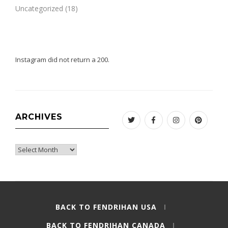
Uncategorized
(18)
Instagram did not return a 200.
ARCHIVES
Twitter
Facebook
Instagram
Pinteres
Archives
BACK TO FENDRIHAN USA
BACK TO FENDRIHAN CANADA