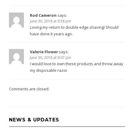
Rod Cameron
says:
June 30, 2018 at 9:58 pm
Loving my return to double edge shaving! Should
have done it years ago.
Valerie Flower
says:
June 30, 2018 at 9:07 pm
I would love to own these products and throw away
my disposable razor
Comments are closed.
NEWS & UPDATES