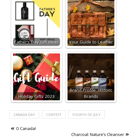
Father’s Day Gift Ideas
Your Guide to Leather
Brand Profile: Historic
Holiday Gifts 2023
Brands
CANADA DAY
CONTEST
FOURTH OF JULY
Post
O Canada!
Charcoal: Nature’s Cleanser