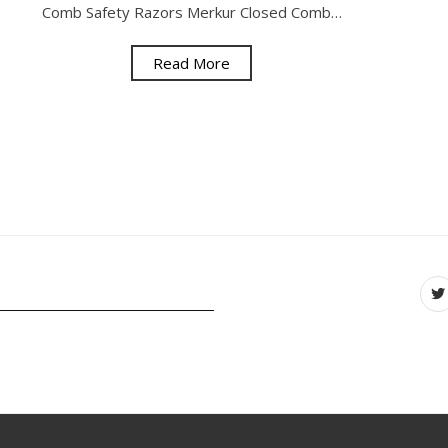
Comb Safety Razors Merkur Closed Comb…
Read More