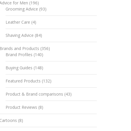
Advice for Men
(196)
Grooming Advice
(93)
Leather Care
(4)
Shaving Advice
(84)
Brands and Products
(356)
Brand Profiles
(140)
Buying Guides
(148)
Featured Products
(132)
Product & Brand comparisons
(43)
Product Reviews
(8)
Cartoons
(8)