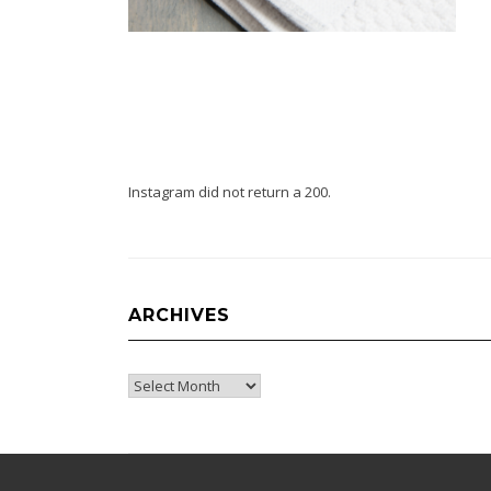
Instagram did not return a 200.
ARCHIVES
Archives