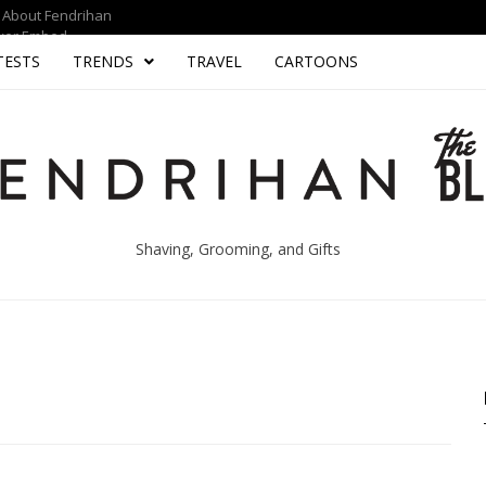
About Fendrihan
yer Embed
TESTS
TRENDS
TRAVEL
CARTOONS
Shaving, Grooming, and Gifts