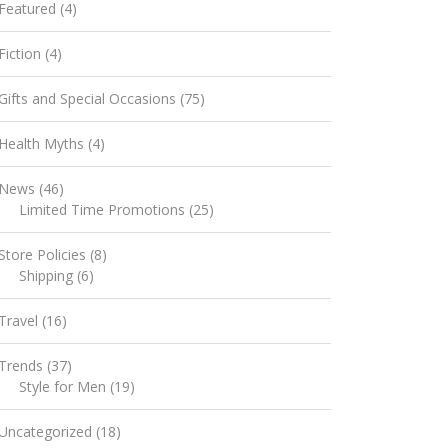
Featured
(4)
Fiction
(4)
Gifts and Special Occasions
(75)
Health Myths
(4)
News
(46)
Limited Time Promotions
(25)
Store Policies
(8)
Shipping
(6)
Travel
(16)
Trends
(37)
Style for Men
(19)
Uncategorized
(18)