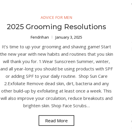
ADVICE FOR MEN
2025 Grooming Resolutions
Fendrihan
January 3, 2025
It’s time to up your grooming and shaving game! Start
the new year with new habits and routines that you skin
will thank you for. 1.Wear Sunscreen Summer, winter,
and all year-long you should be using products with SPF
or adding SPF to your daily routine. Shop Sun Care
2.Exfoliate Remove dead skin, dirt, bacteria and any
other build-up by exfoliating at least once a week. This
will also improve your circulation, reduce breakouts and
brighten skin. Shop Face Scrubs…
Read More