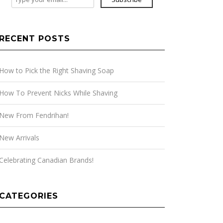
RECENT POSTS
How to Pick the Right Shaving Soap
How To Prevent Nicks While Shaving
New From Fendrihan!
New Arrivals
Celebrating Canadian Brands!
CATEGORIES