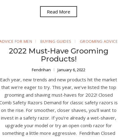
Read More
ADVICE FOR MEN
BUYING GUIDES
GROOMING ADVICE
2022 Must-Have Grooming
Products!
Fendrihan
January 6, 2022
Each year, new trends and new products hit the market
that we’re eager to try. This year, we’ve listed the top
grooming and shaving must-haves for 2022! Closed
Comb Safety Razors Demand for classic safety razors is
on the rise. For smoother, closer shaves, you’ll want to
invest in a safety razor. If you’re already a wet-shaver,
upgrade your model or try an open comb razor for
something a little more aggressive. Fendrihan Closed