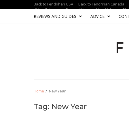
Skip
Skip
Back to Fendrihan USA
Back to Fendrihan Canada
to
to
Video Category
Search Videos
User Videos
Pla
navigation
content
REVIEWS AND GUIDES
ADVICE
CON
Home
New Year
Tag: New Year