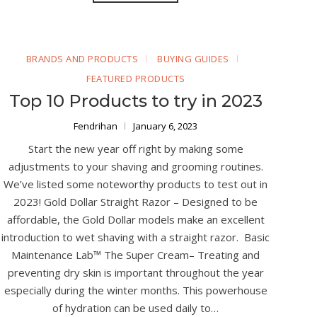
BRANDS AND PRODUCTS
BUYING GUIDES
FEATURED PRODUCTS
Top 10 Products to try in 2023
Fendrihan
January 6, 2023
Start the new year off right by making some
adjustments to your shaving and grooming routines.
We’ve listed some noteworthy products to test out in
2023! Gold Dollar Straight Razor – Designed to be
affordable, the Gold Dollar models make an excellent
introduction to wet shaving with a straight razor. Basic
Maintenance Lab™ The Super Cream– Treating and
preventing dry skin is important throughout the year
especially during the winter months. This powerhouse
of hydration can be used daily to…