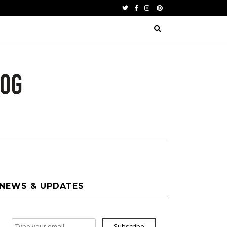
Twitter
Facebook
Instagram
Pinterest
NEWS & UPDATES
Subscribe