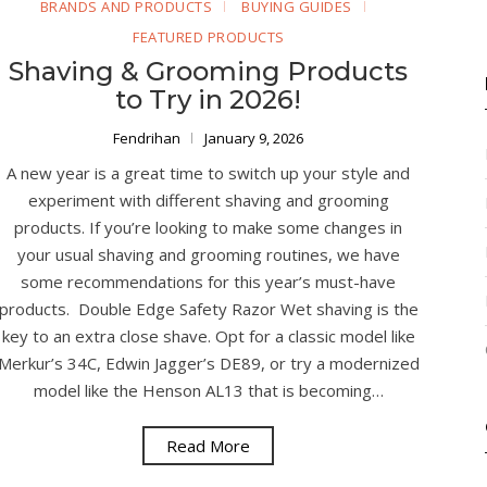
BRANDS AND PRODUCTS
BUYING GUIDES
FEATURED PRODUCTS
Shaving & Grooming Products
to Try in 2026!
Fendrihan
January 9, 2026
A new year is a great time to switch up your style and
experiment with different shaving and grooming
products. If you’re looking to make some changes in
your usual shaving and grooming routines, we have
some recommendations for this year’s must-have
products. Double Edge Safety Razor Wet shaving is the
key to an extra close shave. Opt for a classic model like
Merkur’s 34C, Edwin Jagger’s DE89, or try a modernized
model like the Henson AL13 that is becoming…
Read More