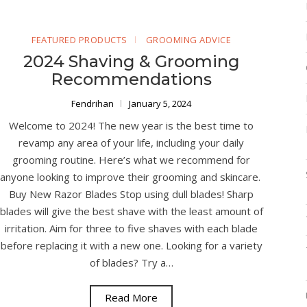
FEATURED PRODUCTS
GROOMING ADVICE
2024 Shaving & Grooming
Recommendations
Fendrihan
January 5, 2024
Welcome to 2024! The new year is the best time to
revamp any area of your life, including your daily
grooming routine. Here’s what we recommend for
anyone looking to improve their grooming and skincare.
Buy New Razor Blades Stop using dull blades! Sharp
blades will give the best shave with the least amount of
irritation. Aim for three to five shaves with each blade
before replacing it with a new one. Looking for a variety
of blades? Try a…
Read More