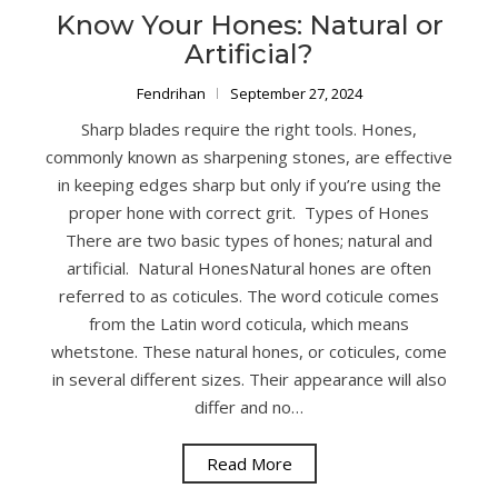
Know Your Hones: Natural or
Artificial?
Fendrihan
September 27, 2024
Sharp blades require the right tools. Hones,
commonly known as sharpening stones, are effective
in keeping edges sharp but only if you’re using the
proper hone with correct grit. Types of Hones
There are two basic types of hones; natural and
artificial. Natural HonesNatural hones are often
referred to as coticules. The word coticule comes
from the Latin word coticula, which means
whetstone. These natural hones, or coticules, come
in several different sizes. Their appearance will also
differ and no…
Read More