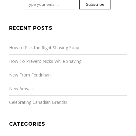
Subscribe
RECENT POSTS
How to Pick the Right Shaving Soap
How To Prevent Nicks While Shaving
New From Fendrihan!
New Arrivals
Celebrating Canadian Brands!
CATEGORIES