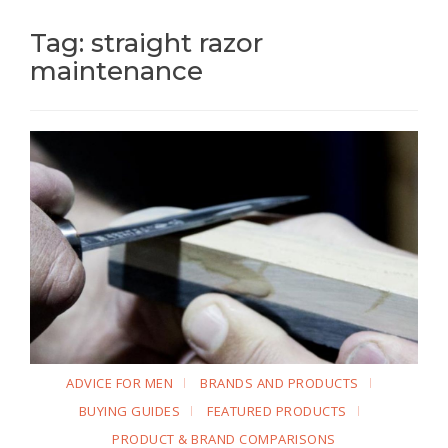
Tag: straight razor
maintenance
ADVICE FOR MEN
BRANDS AND PRODUCTS
BUYING GUIDES
FEATURED PRODUCTS
PRODUCT & BRAND COMPARISONS