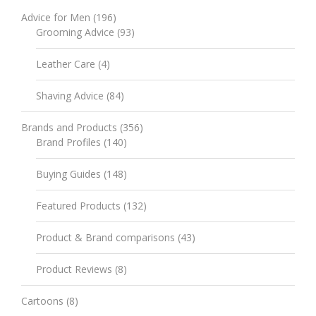
Advice for Men
(196)
Grooming Advice
(93)
Leather Care
(4)
Shaving Advice
(84)
Brands and Products
(356)
Brand Profiles
(140)
Buying Guides
(148)
Featured Products
(132)
Product & Brand comparisons
(43)
Product Reviews
(8)
Cartoons
(8)