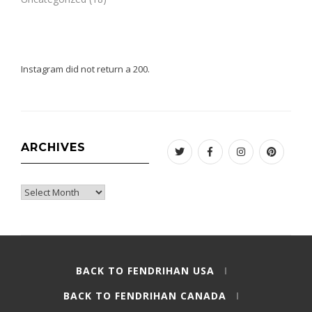
Instagram did not return a 200.
ARCHIVES
Twitter
Facebook
Instagram
Pinteres
Archives
BACK TO FENDRIHAN USA
BACK TO FENDRIHAN CANADA