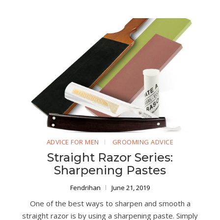
ADVICE FOR MEN
GROOMING ADVICE
Straight Razor Series:
Sharpening Pastes
Fendrihan
June 21, 2019
One of the best ways to sharpen and smooth a
straight razor is by using a sharpening paste. Simply