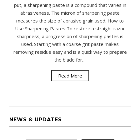
put, a sharpening paste is a compound that varies in
abrasiveness. The micron of sharpening paste
measures the size of abrasive grain used. How to
Use Sharpening Pastes To restore a straight razor
sharpness, a progression of sharpening pastes is
used. Starting with a coarse grit paste makes
removing residue easy and is a quick way to prepare
the blade for…
Read More
NEWS & UPDATES