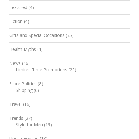
Featured
(4)
Fiction
(4)
Gifts and Special Occasions
(75)
Health Myths
(4)
News
(46)
Limited Time Promotions
(25)
Store Policies
(8)
Shipping
(6)
Travel
(16)
Trends
(37)
Style for Men
(19)
Uncategorized
(18)