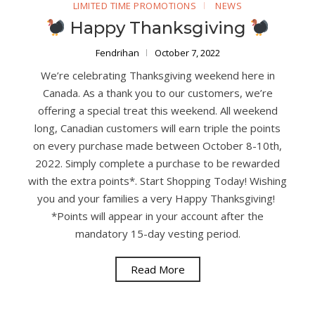
LIMITED TIME PROMOTIONS
NEWS
Happy Thanksgiving
Fendrihan
October 7, 2022
We’re celebrating Thanksgiving weekend here in
Canada. As a thank you to our customers, we’re
offering a special treat this weekend. All weekend
long, Canadian customers will earn triple the points
on every purchase made between October 8-10th,
2022. Simply complete a purchase to be rewarded
with the extra points*. Start Shopping Today! Wishing
you and your families a very Happy Thanksgiving!
*Points will appear in your account after the
mandatory 15-day vesting period.
Read More