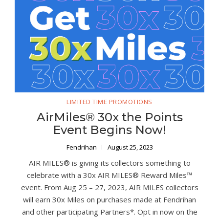
LIMITED TIME PROMOTIONS
AirMiles® 30x the Points
Event Begins Now!
Fendrihan
August 25, 2023
AIR MILES® is giving its collectors something to
celebrate with a 30x AIR MILES® Reward Miles™
event. From Aug 25 – 27, 2023, AIR MILES collectors
will earn 30x Miles on purchases made at Fendrihan
and other participating Partners*. Opt in now on the