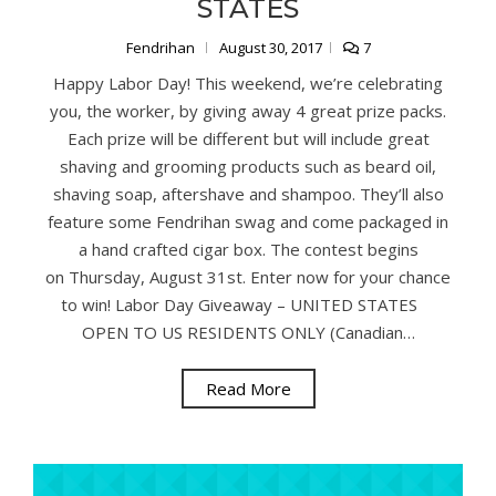
STATES
Fendrihan
August 30, 2017
7
Happy Labor Day! This weekend, we’re celebrating
you, the worker, by giving away 4 great prize packs.
Each prize will be different but will include great
shaving and grooming products such as beard oil,
shaving soap, aftershave and shampoo. They’ll also
feature some Fendrihan swag and come packaged in
a hand crafted cigar box. The contest begins
on Thursday, August 31st. Enter now for your chance
to win! Labor Day Giveaway – UNITED STATES
OPEN TO US RESIDENTS ONLY (Canadian…
Read More