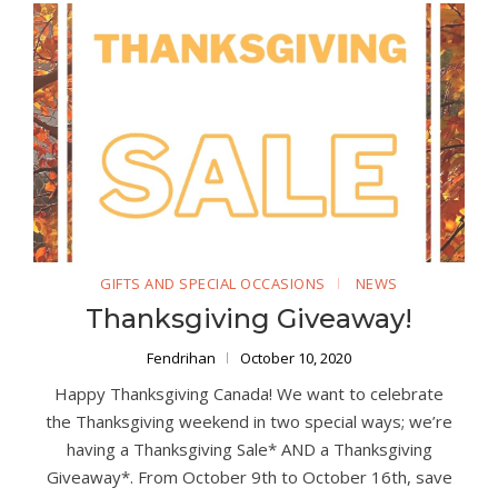
GIFTS AND SPECIAL OCCASIONS
NEWS
Thanksgiving Giveaway!
Fendrihan
October 10, 2020
Happy Thanksgiving Canada! We want to celebrate
the Thanksgiving weekend in two special ways; we’re
having a Thanksgiving Sale* AND a Thanksgiving
Giveaway*. From October 9th to October 16th, save