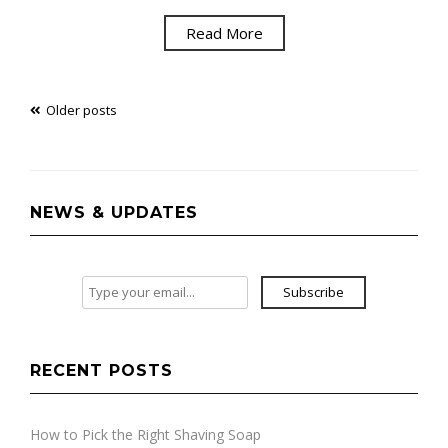
Read More
Posts
Older posts
navigation
NEWS & UPDATES
Subscribe
RECENT POSTS
How to Pick the Right Shaving Soap