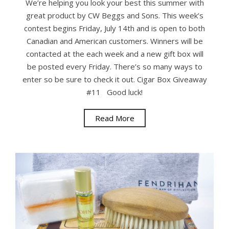
We’re helping you look your best this summer with
great product by CW Beggs and Sons. This week’s
contest begins Friday, July 14th and is open to both
Canadian and American customers. Winners will be
contacted at the each week and a new gift box will
be posted every Friday. There’s so many ways to
enter so be sure to check it out. Cigar Box Giveaway
#11 Good luck!
Read More