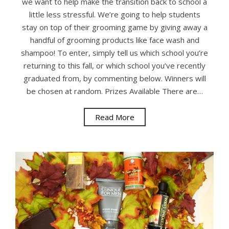
we want to help make the transition back to school a
little less stressful. We’re going to help students
stay on top of their grooming game by giving away a
handful of grooming products like face wash and
shampoo! To enter, simply tell us which school you’re
returning to this fall, or which school you’ve recently
graduated from, by commenting below. Winners will
be chosen at random. Prizes Available There are…
Read More