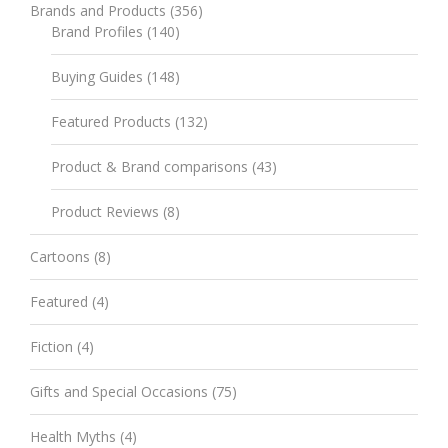
Brands and Products
(356)
Brand Profiles
(140)
Buying Guides
(148)
Featured Products
(132)
Product & Brand comparisons
(43)
Product Reviews
(8)
Cartoons
(8)
Featured
(4)
Fiction
(4)
Gifts and Special Occasions
(75)
Health Myths
(4)