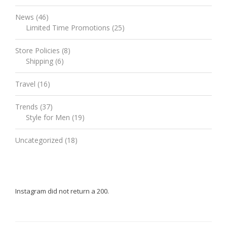
News
(46)
Limited Time Promotions
(25)
Store Policies
(8)
Shipping
(6)
Travel
(16)
Trends
(37)
Style for Men
(19)
Uncategorized
(18)
Instagram did not return a 200.