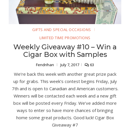
GIFTS AND SPECIAL OCCASIONS
LIMITED TIME PROMOTIONS
Weekly Giveaway #10 – Win a
Cigar Box with Samples
Fendrihan
July 7, 2017
63
We’re back this week with another great prize pack
up for grabs. This week’s contest begins Friday, July
7th and is open to Canadian and American customers.
Winners will be contacted each week and a new gift
box will be posted every Friday. We’ve added more
ways to enter so have more chances of bringing
home some great products. Good luck! Cigar Box
Giveaway #7