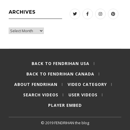
ARCHIVES
Twitter
Facebook
Instagram
Pinteres
Archives
BACK TO FENDRIHAN USA
BACK TO FENDRIHAN CANADA
ABOUT FENDRIHAN
VIDEO CATEGORY
SEARCH VIDEOS
USER VIDEOS
PLAYER EMBED
© 2019 FENDRIHAN the blog