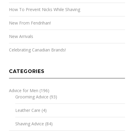
How To Prevent Nicks While Shaving
New From Fendrihan!
New Arrivals
Celebrating Canadian Brands!
CATEGORIES
Advice for Men
(196)
Grooming Advice
(93)
Leather Care
(4)
Shaving Advice
(84)