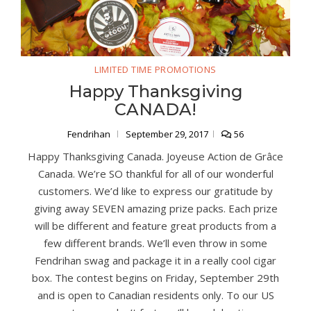
LIMITED TIME PROMOTIONS
Happy Thanksgiving
CANADA!
Fendrihan
September 29, 2017
56
Happy Thanksgiving Canada. Joyeuse Action de Grâce
Canada. We’re SO thankful for all of our wonderful
customers. We’d like to express our gratitude by
giving away SEVEN amazing prize packs. Each prize
will be different and feature great products from a
few different brands. We’ll even throw in some
Fendrihan swag and package it in a really cool cigar
box. The contest begins on Friday, September 29th
and is open to Canadian residents only. To our US