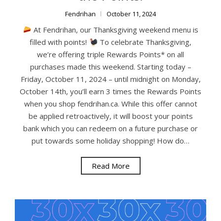
Fendrihan
October 11, 2024
At Fendrihan, our Thanksgiving weekend menu is
filled with points!
To celebrate Thanksgiving,
we’re offering triple Rewards Points* on all
purchases made this weekend. Starting today –
Friday, October 11, 2024 – until midnight on Monday,
October 14th, you’ll earn 3 times the Rewards Points
when you shop fendrihan.ca. While this offer cannot
be applied retroactively, it will boost your points
bank which you can redeem on a future purchase or
put towards some holiday shopping! How do…
Read More