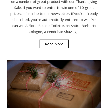
on a number of great product with our Thanksgiving
Sale. If you want to enter to win one of 10 great
prizes, subscribe to our newsletter. If you’re already
subscribed, you’re automatically entered to win. You
can win A Floris Eau de Toilette, an Antica Barberia
Cologne, a Fendrihan Shaving…
Read More