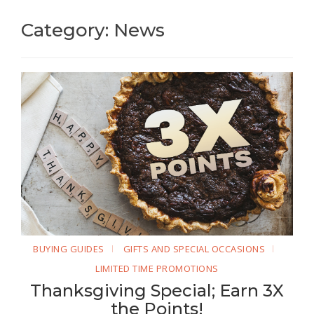
Category: News
BUYING GUIDES
GIFTS AND SPECIAL OCCASIONS
LIMITED TIME PROMOTIONS
Thanksgiving Special; Earn 3X
the Points!