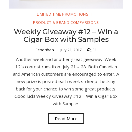
LIMITED TIME PROMOTIONS
PRODUCT & BRAND COMPARISONS
Weekly Giveaway #12 – Win a
Cigar Box with Samples
Fendrihan
July 21, 2017
31
Another week and another great giveaway. Week
12’s contest runs from July 21 – 28. Both Canadian
and American customers are encouraged to enter. A
new prize is posted each week so keep checking
back for your chance to win some great products.
Good luck! Weekly Giveaway #12 – Win a Cigar Box
with Samples
Read More