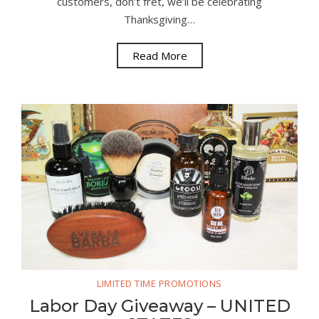
customers, don’t fret, we’ll be celebrating
Thanksgiving…
Read More
LIMITED TIME PROMOTIONS
Labor Day Giveaway – UNITED