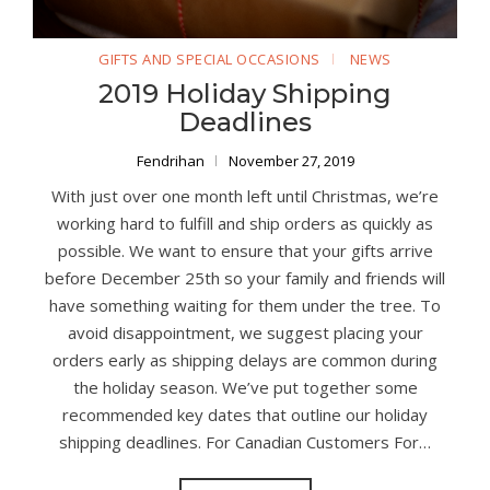
GIFTS AND SPECIAL OCCASIONS
NEWS
2019 Holiday Shipping
Deadlines
Fendrihan
November 27, 2019
With just over one month left until Christmas, we’re
working hard to fulfill and ship orders as quickly as
possible. We want to ensure that your gifts arrive
before December 25th so your family and friends will
have something waiting for them under the tree. To
avoid disappointment, we suggest placing your
orders early as shipping delays are common during
the holiday season. We’ve put together some
recommended key dates that outline our holiday
shipping deadlines. For Canadian Customers For…