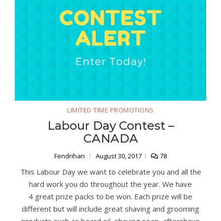
LIMITED TIME PROMOTIONS
Labour Day Contest –
CANADA
Fendrihan
August 30, 2017
78
This Labour Day we want to celebrate you and all the
hard work you do throughout the year. We have
4 great prize packs to be won. Each prize will be
different but will include great shaving and grooming