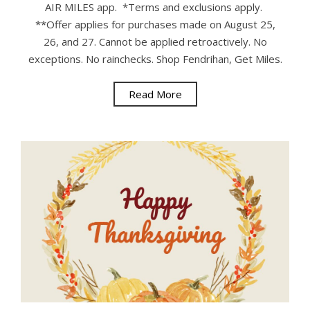
AIR MILES app. *Terms and exclusions apply.
**Offer applies for purchases made on August 25,
26, and 27. Cannot be applied retroactively. No
exceptions. No rainchecks. Shop Fendrihan, Get Miles.
Read More