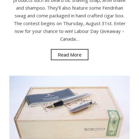
products such as beard oil, shaving soap, aftershave
and shampoo. They’ll also feature some Fendrihan
swag and come packaged in hand crafted cigar box.
The contest begins on Thursday, August 31st. Enter
now for your chance to win! Labour Day Giveaway –
Canada…
Read More