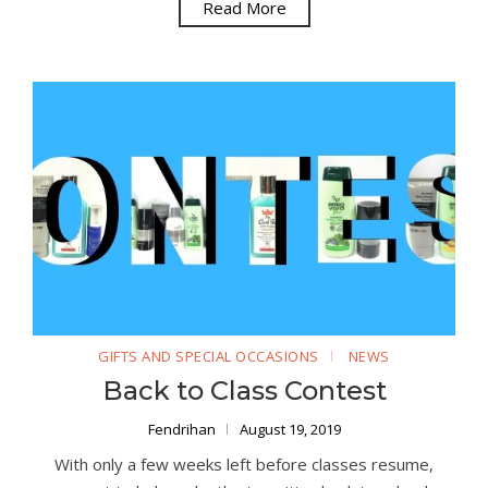
Read More
GIFTS AND SPECIAL OCCASIONS
NEWS
Back to Class Contest
Fendrihan
August 19, 2019
With only a few weeks left before classes resume,