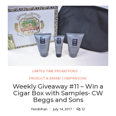
LIMITED TIME PROMOTIONS
PRODUCT & BRAND COMPARISONS
Weekly Giveaway #11 – Win a
Cigar Box with Samples- CW
Beggs and Sons
Fendrihan
July 14, 2017
12