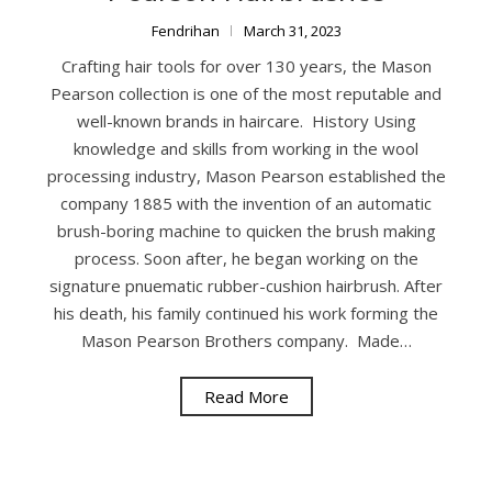
Fendrihan
March 31, 2023
Crafting hair tools for over 130 years, the Mason
Pearson collection is one of the most reputable and
well-known brands in haircare. History Using
knowledge and skills from working in the wool
processing industry, Mason Pearson established the
company 1885 with the invention of an automatic
brush-boring machine to quicken the brush making
process. Soon after, he began working on the
signature pnuematic rubber-cushion hairbrush. After
his death, his family continued his work forming the
Mason Pearson Brothers company. Made…
Read More