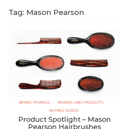
Tag: Mason Pearson
BRAND PROFILES
BRANDS AND PRODUCTS
BUYING GUIDES
Product Spotlight – Mason
Pearson Hairbrushes