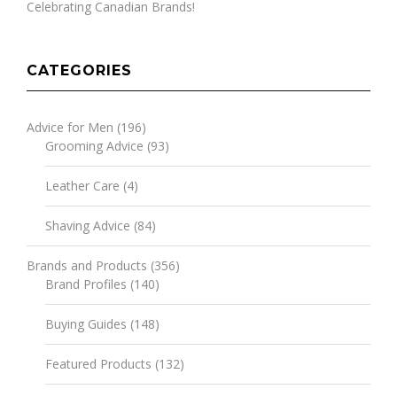
Celebrating Canadian Brands!
CATEGORIES
Advice for Men
(196)
Grooming Advice
(93)
Leather Care
(4)
Shaving Advice
(84)
Brands and Products
(356)
Brand Profiles
(140)
Buying Guides
(148)
Featured Products
(132)