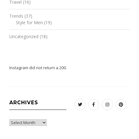
Travel
(16)
Trends
(37)
Style for Men
(19)
Uncategorized
(18)
Instagram did not return a 200.
ARCHIVES
Twitter
Facebook
Instagram
Pinteres
Archives