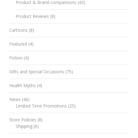
Product & Brand comparisons
(43)
Product Reviews
(8)
Cartoons
(8)
Featured
(4)
Fiction
(4)
Gifts and Special Occasions
(75)
Health Myths
(4)
News
(46)
Limited Time Promotions
(25)
Store Policies
(8)
Shipping
(6)