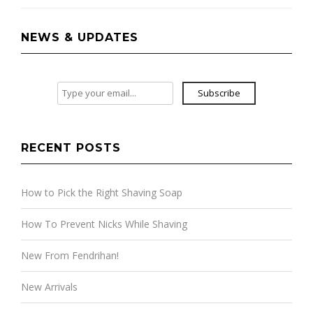
NEWS & UPDATES
Subscribe
RECENT POSTS
How to Pick the Right Shaving Soap
How To Prevent Nicks While Shaving
New From Fendrihan!
New Arrivals