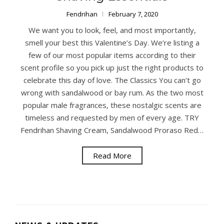
Fendrihan
February 7, 2020
We want you to look, feel, and most importantly,
smell your best this Valentine’s Day. We’re listing a
few of our most popular items according to their
scent profile so you pick up just the right products to
celebrate this day of love. The Classics You can’t go
wrong with sandalwood or bay rum. As the two most
popular male fragrances, these nostalgic scents are
timeless and requested by men of every age. TRY
Fendrihan Shaving Cream, Sandalwood Proraso Red…
Read More