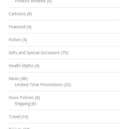
Product Reviews
(8)
Cartoons
(8)
Featured
(4)
Fiction
(4)
Gifts and Special Occasions
(75)
Health Myths
(4)
News
(46)
Limited Time Promotions
(25)
Store Policies
(8)
Shipping
(6)
Travel
(16)