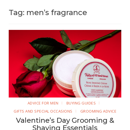
Tag: men’s fragrance
ADVICE FOR MEN
BUYING GUIDES
GIFTS AND SPECIAL OCCASIONS
GROOMING ADVICE
Valentine’s Day Grooming &
Shaving Essentials