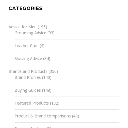
CATEGORIES
Advice for Men
(195)
Grooming Advice
(93)
Leather Care
(4)
Shaving Advice
(84)
Brands and Products
(356)
Brand Profiles
(140)
Buying Guides
(148)
Featured Products
(132)
Product & Brand comparisons
(43)