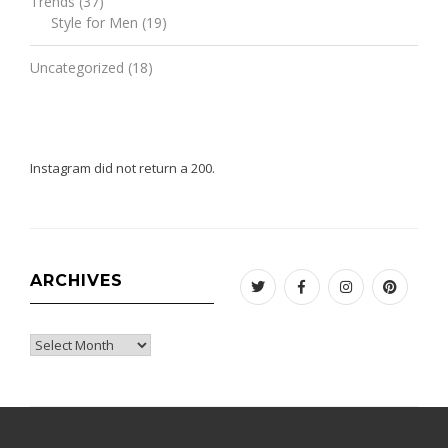
Trends
(37)
Style for Men
(19)
Uncategorized
(18)
Instagram did not return a 200.
ARCHIVES
Twitter
Facebook
Instagram
Pinteres
Archives