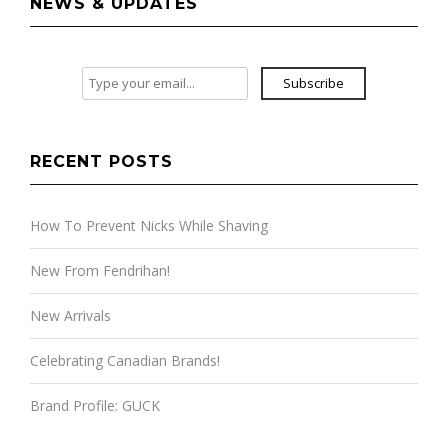
NEWS & UPDATES
Subscribe
RECENT POSTS
How To Prevent Nicks While Shaving
New From Fendrihan!
New Arrivals
Celebrating Canadian Brands!
Brand Profile: GUCK