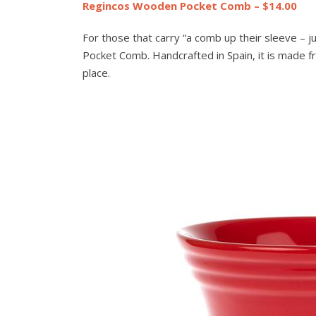
Regincos Wooden Pocket Comb – $14.00
For those that carry “a comb up their sleeve – j
Pocket Comb. Handcrafted in Spain, it is made fr
place.