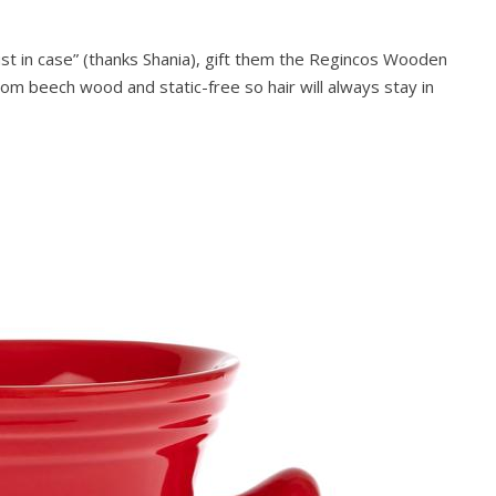
ust in case” (thanks Shania), gift them the Regincos Wooden
om beech wood and static-free so hair will always stay in