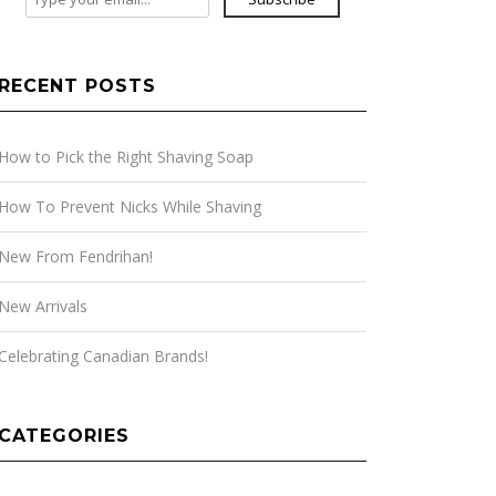
RECENT POSTS
How to Pick the Right Shaving Soap
How To Prevent Nicks While Shaving
New From Fendrihan!
New Arrivals
Celebrating Canadian Brands!
CATEGORIES