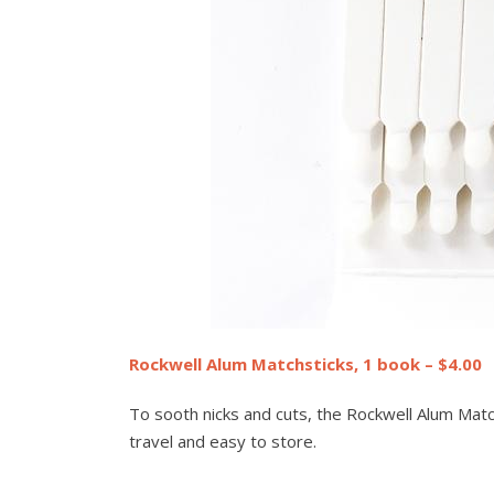
Rockwell Alum Matchsticks, 1 book – $4.00
To sooth nicks and cuts, the Rockwell Alum Match
travel and easy to store.