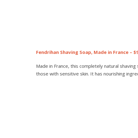
Fendrihan Shaving Soap, Made in France – $
Made in France, this completely natural shaving so
those with sensitive skin. It has nourishing ingr