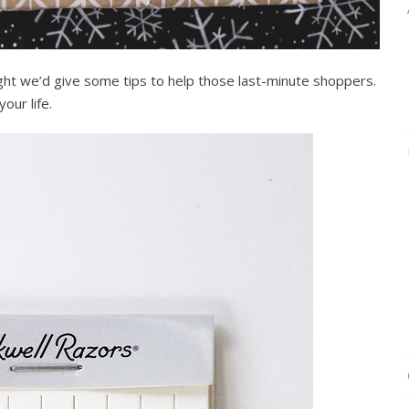
ght we’d give some tips to help those last-minute shoppers.
our life.