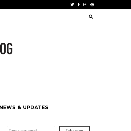
Twitter
Facebook
Instagram
Pinterest
NEWS & UPDATES
Subscribe