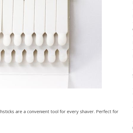
sticks are a convenient tool for every shaver. Perfect for