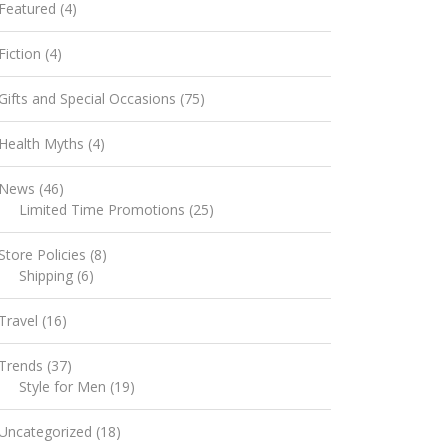
Featured
(4)
Fiction
(4)
Gifts and Special Occasions
(75)
Health Myths
(4)
News
(46)
Limited Time Promotions
(25)
Store Policies
(8)
Shipping
(6)
Travel
(16)
Trends
(37)
Style for Men
(19)
Uncategorized
(18)