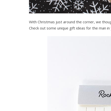
With Christmas just around the corner, we thou
Check out some unique gift ideas for the man in y