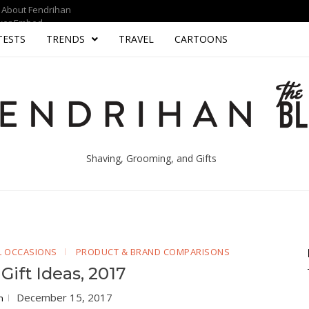
About Fendrihan
yer Embed
TESTS
TRENDS
TRAVEL
CARTOONS
Shaving, Grooming, and Gifts
AL OCCASIONS
PRODUCT & BRAND COMPARISONS
Gift Ideas, 2017
December 15, 2017
n