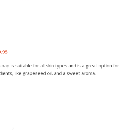
9.95
ap is suitable for all skin types and is a great option for
edients, like grapeseed oil, and a sweet aroma.