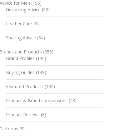
Advice for Men
(196)
Grooming Advice
(93)
Leather Care
(4)
Shaving Advice
(84)
Brands and Products
(356)
Brand Profiles
(140)
Buying Guides
(148)
Featured Products
(132)
Product & Brand comparisons
(43)
Product Reviews
(8)
Cartoons
(8)