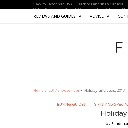
Skip
Skip
Back to Fendrihan USA
Back to Fendrihan Canada
to
to
Video Category
Search Videos
User Videos
Pla
navigation
content
REVIEWS AND GUIDES
ADVICE
CON
Home
2017
December
Holiday Gift Ideas, 2017
BUYING GUIDES
GIFTS AND SPECI
Holiday 
by
Fendriha