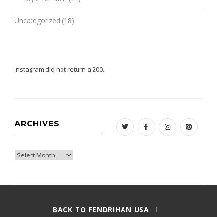
Uncategorized
(18)
Instagram did not return a 200.
ARCHIVES
Twitter
Facebook
Instagram
Pinteres
Archives
BACK TO FENDRIHAN USA