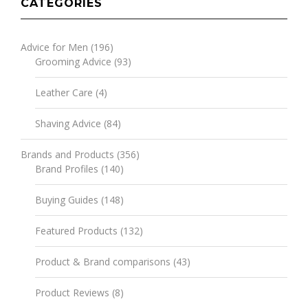
CATEGORIES
Advice for Men
(196)
Grooming Advice
(93)
Leather Care
(4)
Shaving Advice
(84)
Brands and Products
(356)
Brand Profiles
(140)
Buying Guides
(148)
Featured Products
(132)
Product & Brand comparisons
(43)
Product Reviews
(8)