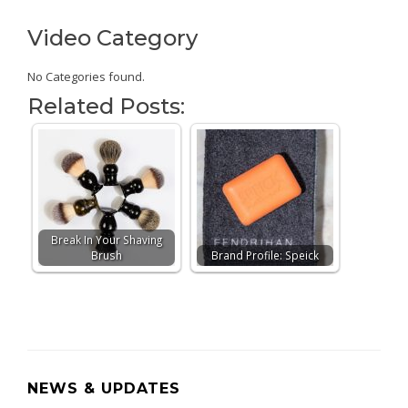
Video Category
No Categories found.
Related Posts:
Break In Your Shaving
Brush
Brand Profile: Speick
NEWS & UPDATES