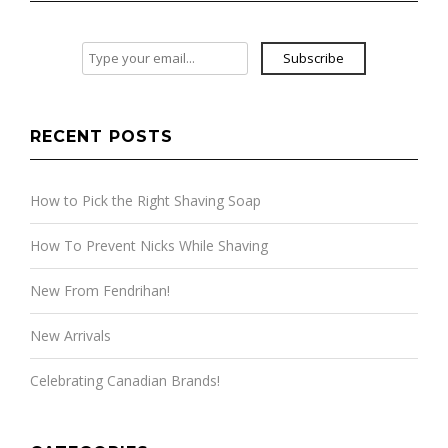
Subscribe
RECENT POSTS
How to Pick the Right Shaving Soap
How To Prevent Nicks While Shaving
New From Fendrihan!
New Arrivals
Celebrating Canadian Brands!