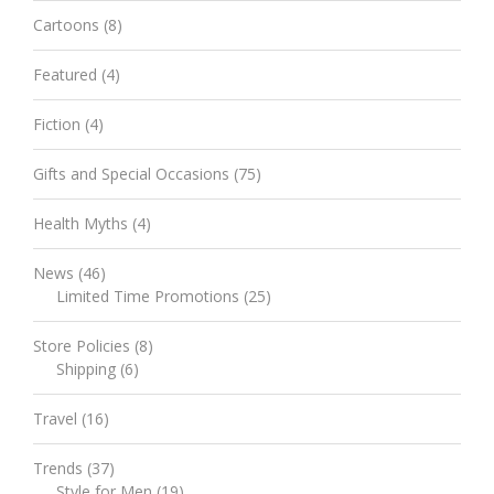
Cartoons
(8)
Featured
(4)
Fiction
(4)
Gifts and Special Occasions
(75)
Health Myths
(4)
News
(46)
Limited Time Promotions
(25)
Store Policies
(8)
Shipping
(6)
Travel
(16)
Trends
(37)
Style for Men
(19)