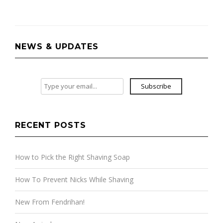
navigation
NEWS & UPDATES
Subscribe
RECENT POSTS
How to Pick the Right Shaving Soap
How To Prevent Nicks While Shaving
New From Fendrihan!