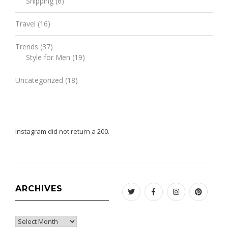
Shipping
(6)
Travel
(16)
Trends
(37)
Style for Men
(19)
Uncategorized
(18)
Instagram did not return a 200.
ARCHIVES
Twitter
Facebook
Instagram
Pinteres
Archives