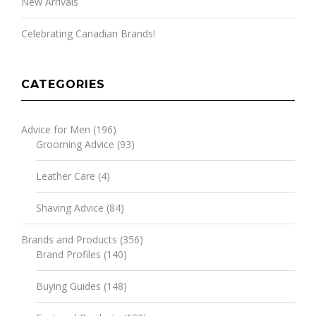
New Arrivals
Celebrating Canadian Brands!
CATEGORIES
Advice for Men
(196)
Grooming Advice
(93)
Leather Care
(4)
Shaving Advice
(84)
Brands and Products
(356)
Brand Profiles
(140)
Buying Guides
(148)