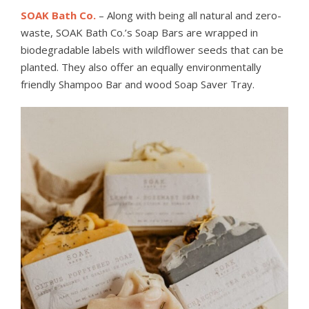
SOAK Bath Co.
– Along with being all natural and zero-
waste, SOAK Bath Co.’s Soap Bars are wrapped in
biodegradable labels with wildflower seeds that can be
planted. They also offer an equally environmentally
friendly Shampoo Bar and wood Soap Saver Tray.