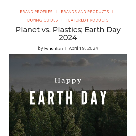
BRAND PROFILES
BRANDS AND PRODUCTS
BUYING GUIDES
FEATURED PRODUCTS
Planet vs. Plastics; Earth Day
2024
by
April 19, 2024
Fendrihan