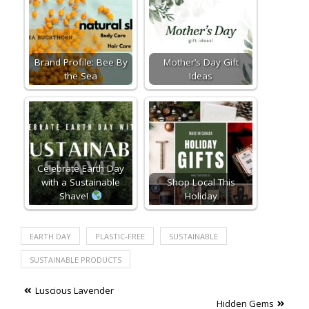
Brand Profile: Bee By
Mother’s Day Gift
the Sea
Ideas
Celebrate Earth Day
with a Sustainable
Shop Local This
Shave!
Holiday
EARTH DAY
PLASTIC-FREE
SUSTAINABLE
SUSTAINABLE PRODUCTS
Post
Luscious Lavender
Hidden Gems