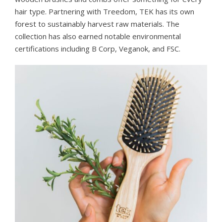
hair type. Partnering with Treedom, TEK has its own
forest to sustainably harvest raw materials. The
collection has also earned notable environmental
certifications including B Corp, Veganok, and FSC.