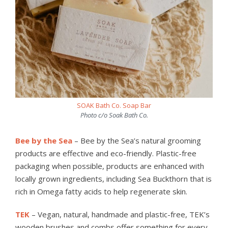
SOAK Bath Co. Soap Bar
Photo c/o Soak Bath Co.
Bee by the Sea
– Bee by the Sea’s natural grooming
products are effective and eco-friendly. Plastic-free
packaging when possible, products are enhanced with
locally grown ingredients, including Sea Buckthorn that is
rich in Omega fatty acids to help regenerate skin.
TEK
– Vegan, natural, handmade and plastic-free, TEK’s
wooden brushes and combs offer something for every