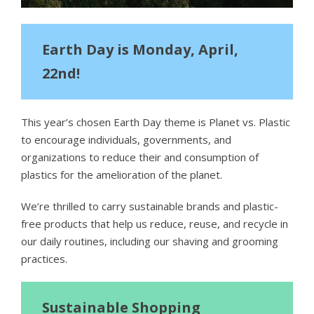
Earth Day is Monday, April,
22nd!
This year’s chosen Earth Day theme is Planet vs. Plastic
to encourage individuals, governments, and
organizations to reduce their and consumption of
plastics for the amelioration of the planet.
We’re thrilled to carry sustainable brands and plastic-
free products that help us reduce, reuse, and recycle in
our daily routines, including our shaving and grooming
practices.
Sustainable Shopping