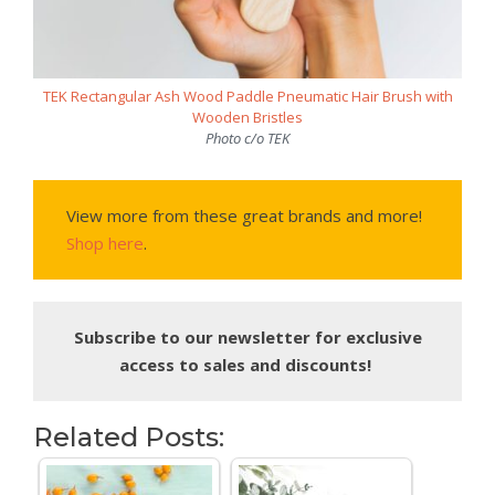
TEK Rectangular Ash Wood Paddle Pneumatic Hair Brush with
Wooden Bristles
Photo c/o TEK
View more from these great brands and more!
Shop here
.
Subscribe to our newsletter for exclusive
access to sales and discounts!
Related Posts: