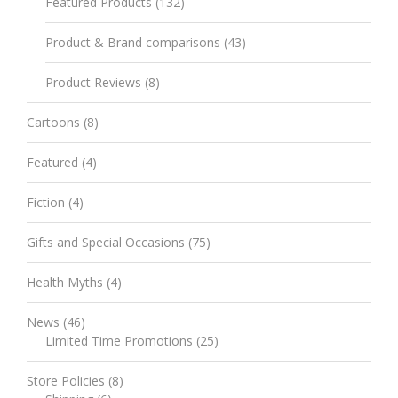
Featured Products
(132)
Product & Brand comparisons
(43)
Product Reviews
(8)
Cartoons
(8)
Featured
(4)
Fiction
(4)
Gifts and Special Occasions
(75)
Health Myths
(4)
News
(46)
Limited Time Promotions
(25)
Store Policies
(8)