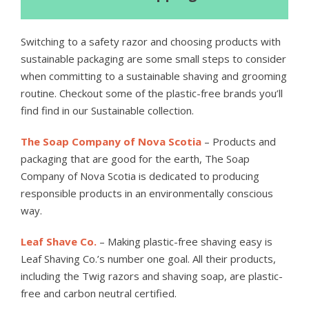
Switching to a safety razor and choosing products with
sustainable packaging are some small steps to consider
when committing to a sustainable shaving and grooming
routine. Checkout some of the plastic-free brands you’ll
find find in our Sustainable collection.
The Soap Company of Nova Scotia
– Products and
packaging that are good for the earth, The Soap
Company of Nova Scotia is dedicated to producing
responsible products in an environmentally conscious
way.
Leaf Shave Co.
– Making plastic-free shaving easy is
Leaf Shaving Co.’s number one goal. All their products,
including the Twig razors and shaving soap, are plastic-
free and carbon neutral certified.