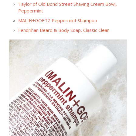
Taylor of Old Bond Street Shaving Cream Bowl,
Peppermint
MALIN+GOETZ Peppermint Shampoo
Fendrihan Beard & Body Soap, Classic Clean