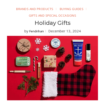
BRANDS AND PRODUCTS
BUYING GUIDES
GIFTS AND SPECIAL OCCASIONS
Holiday Gifts
by
December 13, 2024
Fendrihan