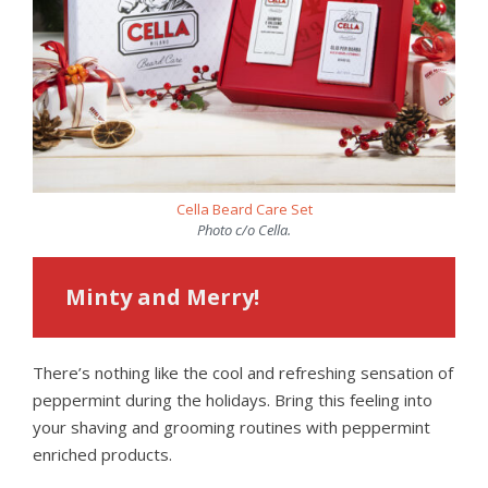
Cella Beard Care Set
Photo c/o Cella.
Minty and Merry!
There’s nothing like the cool and refreshing sensation of
peppermint during the holidays. Bring this feeling into
your shaving and grooming routines with peppermint
enriched products.