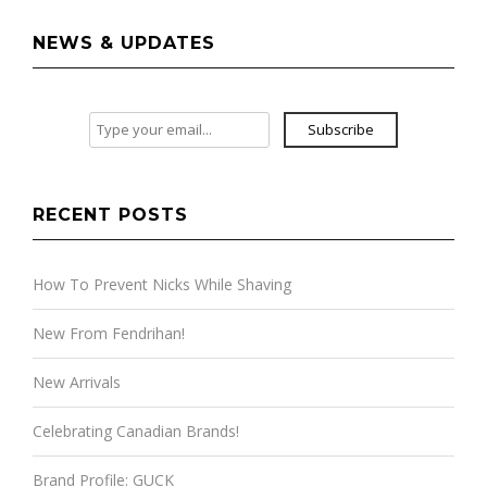
NEWS & UPDATES
Subscribe
RECENT POSTS
How To Prevent Nicks While Shaving
New From Fendrihan!
New Arrivals
Celebrating Canadian Brands!
Brand Profile: GUCK