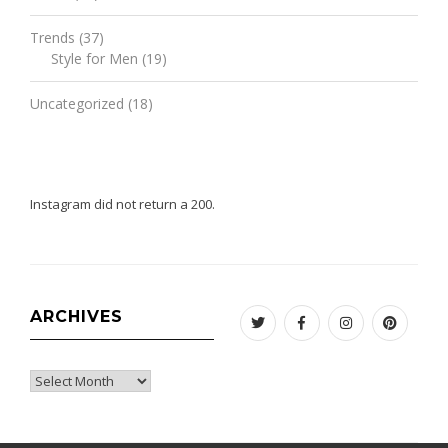
Trends
(37)
Style for Men
(19)
Uncategorized
(18)
Instagram did not return a 200.
ARCHIVES
Twitter
Facebook
Instagram
Pinteres
Archives