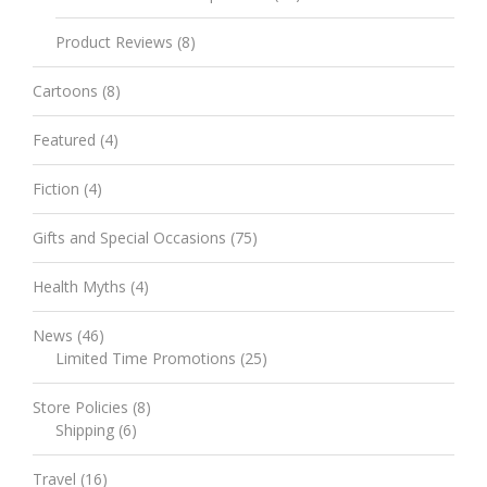
Product Reviews
(8)
Cartoons
(8)
Featured
(4)
Fiction
(4)
Gifts and Special Occasions
(75)
Health Myths
(4)
News
(46)
Limited Time Promotions
(25)
Store Policies
(8)
Shipping
(6)
Travel
(16)