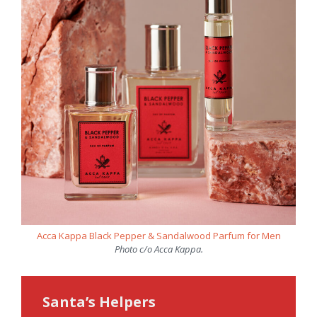
Acca Kappa Black Pepper & Sandalwood Parfum for Men
Photo c/o Acca Kappa.
Santa’s Helpers