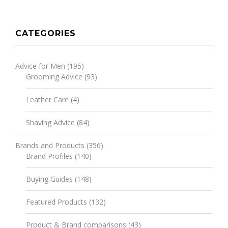
CATEGORIES
Advice for Men
(195)
Grooming Advice
(93)
Leather Care
(4)
Shaving Advice
(84)
Brands and Products
(356)
Brand Profiles
(140)
Buying Guides
(148)
Featured Products
(132)
Product & Brand comparisons
(43)