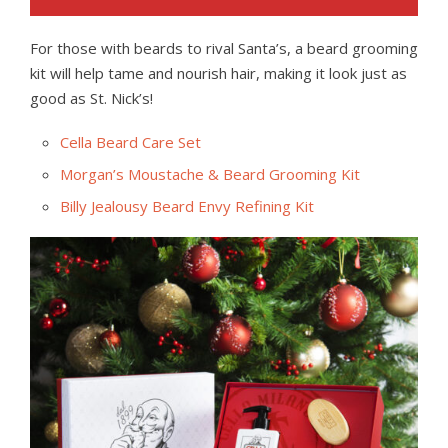
For those with beards to rival Santa’s, a beard grooming
kit will help tame and nourish hair, making it look just as
good as St. Nick’s!
Cella Beard Care Set
Morgan’s Moustache & Beard Grooming Kit
Billy Jealousy Beard Envy Refining Kit