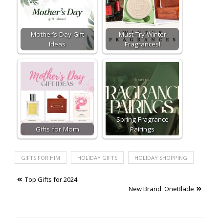
Mother’s Day Gift
Must-Try Winter
Ideas
Fragrances!
Spring Fragrance
Gifts for Mom
Pairings
GIFTS FOR HIM
HOLIDAY GIFTS
HOLIDAY SHOPPING
Post
Top Gifts for 2024
New Brand: OneBlade
navigation