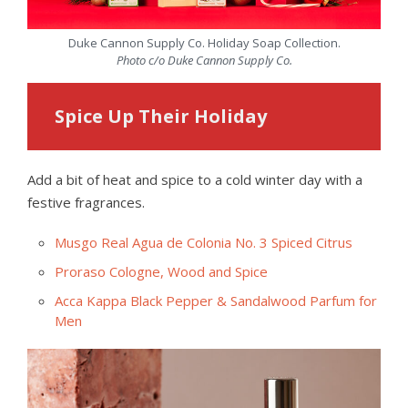
Duke Cannon Supply Co. Holiday Soap Collection.
Photo c/o Duke Cannon Supply Co.
Spice Up Their Holiday
Add a bit of heat and spice to a cold winter day with a
festive fragrances.
Musgo Real Agua de Colonia No. 3 Spiced Citrus
Proraso Cologne, Wood and Spice
Acca Kappa Black Pepper & Sandalwood Parfum for
Men