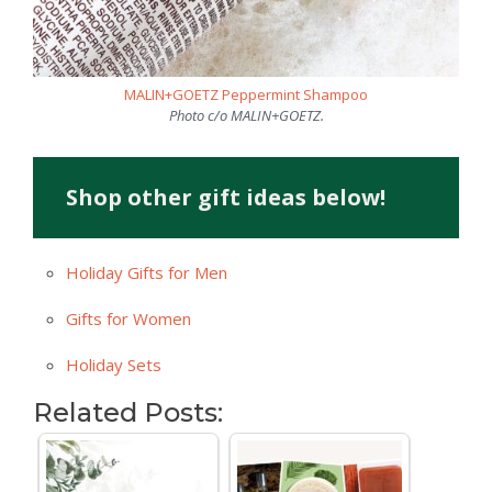
MALIN+GOETZ Peppermint Shampoo
Photo c/o MALIN+GOETZ.
Shop other gift ideas below!
Holiday Gifts for Men
Gifts for Women
Holiday Sets
Related Posts: