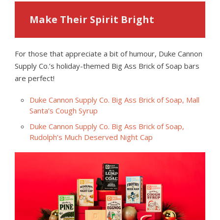
Make Their Spirit Bright
For those that appreciate a bit of humour, Duke Cannon
Supply Co.’s holiday-themed Big Ass Brick of Soap bars
are perfect!
Duke Cannon Supply Co. Big Ass Brick of Soap, Mall
Santa’s Cough Syrup
Duke Cannon Supply Co. Big Ass Brick of Soap,
Rudolph’s Much Deserved Night Cap