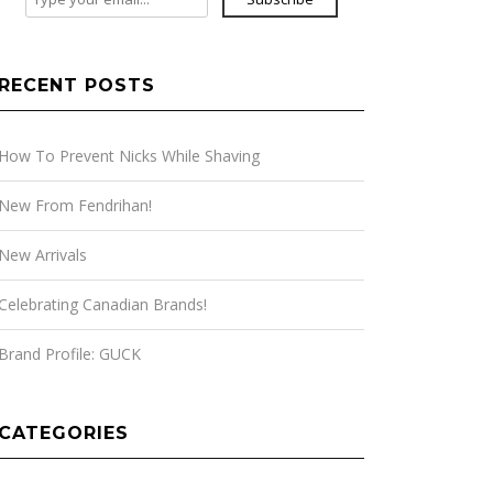
RECENT POSTS
How To Prevent Nicks While Shaving
New From Fendrihan!
New Arrivals
Celebrating Canadian Brands!
Brand Profile: GUCK
CATEGORIES