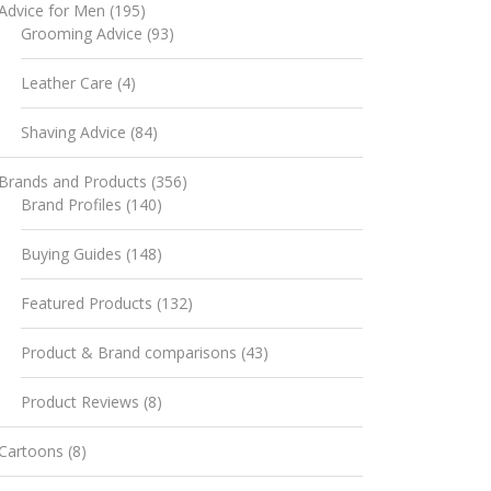
Advice for Men
(195)
Grooming Advice
(93)
Leather Care
(4)
Shaving Advice
(84)
Brands and Products
(356)
Brand Profiles
(140)
Buying Guides
(148)
Featured Products
(132)
Product & Brand comparisons
(43)
Product Reviews
(8)
Cartoons
(8)