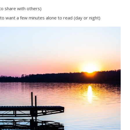
to share with others)
 to want a few minutes alone to read (day or night)