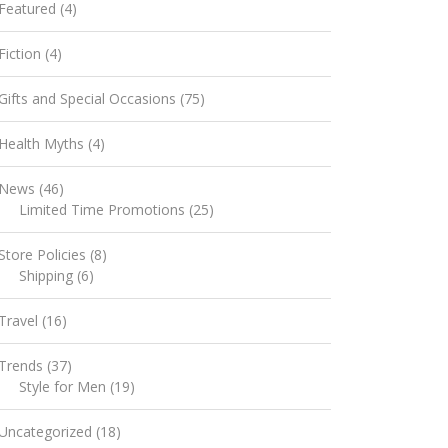
Featured
(4)
Fiction
(4)
Gifts and Special Occasions
(75)
Health Myths
(4)
News
(46)
Limited Time Promotions
(25)
Store Policies
(8)
Shipping
(6)
Travel
(16)
Trends
(37)
Style for Men
(19)
Uncategorized
(18)