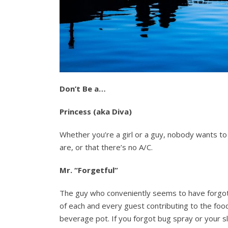
Don’t Be a…
Princess (aka Diva)
Whether you’re a girl or a guy, nobody wants t
are, or that there’s no A/C.
Mr. “Forgetful”
The guy who conveniently seems to have forgot
of each and every guest contributing to the foo
beverage pot. If you forgot bug spray or your s