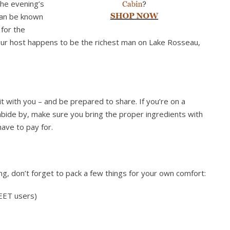
the evening’s
han be known
 for the
your host happens to be the richest man on Lake Rosseau,
it with you – and be prepared to share. If you’re on a
 abide by, make sure you bring the proper ingredients with
ave to pay for.
ng, don’t forget to pack a few things for your own comfort:
DEET users)