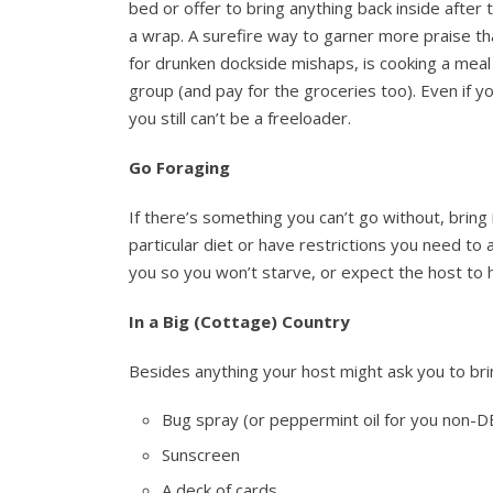
bed or offer to bring anything back inside after 
a wrap. A surefire way to garner more praise t
for drunken dockside mishaps, is cooking a meal
group (and pay for the groceries too). Even if 
you still can’t be a freeloader.
Go Foraging
If there’s something you can’t go without, bring 
particular diet or have restrictions you need to
you so you won’t starve, or expect the host to h
In a Big (Cottage) Country
Besides anything your host might ask you to bri
Bug spray (or peppermint oil for you non-
Sunscreen
A deck of cards