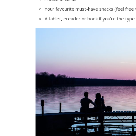
Your favourite must-have snacks (feel free 
A tablet, ereader or book if you’re the type