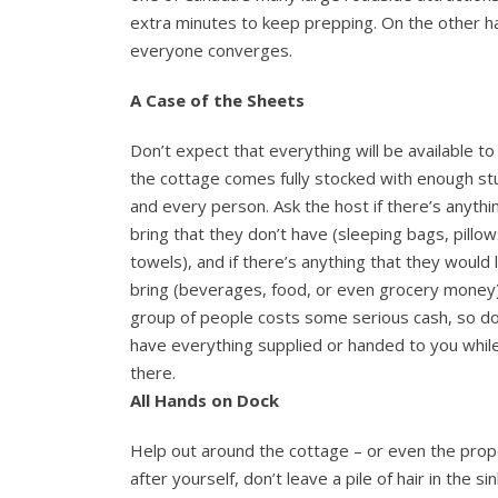
extra minutes to keep prepping. On the other han
everyone converges.
A Case of the Sheets
Don’t expect that everything will be available to
the cottage comes fully stocked with enough stu
and every person. Ask the host if there’s anythi
bring that they don’t have (sleeping bags, pillow
towels), and if there’s anything that they would 
bring (beverages, food, or even grocery money)
group of people costs some serious cash, so do
have everything supplied or handed to you whil
there.
All Hands on Dock
Help out around the cottage – or even the prop
after yourself, don’t leave a pile of hair in the s