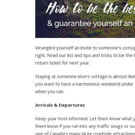
Wrangled yourself an invite to someone’s cottag
right. Read our list and tips and tricks to be 
return ticket for next year.
Staying at someone else’s cottage is almost like
you want to have a harmonious weekend under th
when you can.
Arrivals & Departures
Keep your host informed. Let them know what you
them know if you run into any traffic snags or sud
one of Canada’s many large roadside attractions.