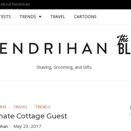
About Fendrihan
yer Embed
TESTS
TRENDS
TRAVEL
CARTOONS
Shaving, Grooming, and Gifts
MEN
TRAVEL
TRENDS
mate Cottage Guest
May 23, 2017
ihan