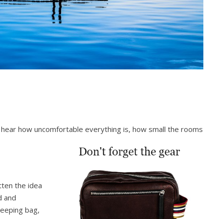
o hear how uncomfortable everything is, how small the rooms
ten the idea
d and
leeping bag,