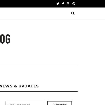
Twitter
Facebook
Instagram
Pinterest
NEWS & UPDATES
Subscribe