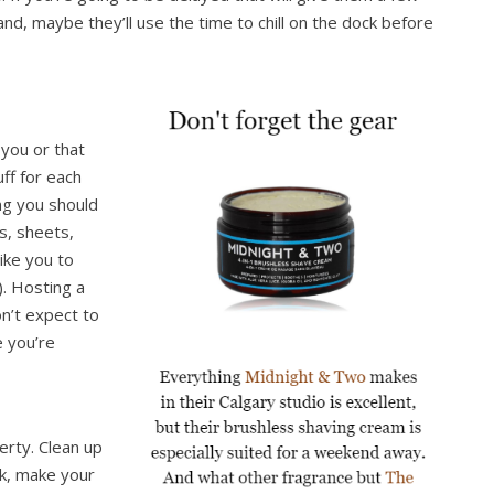
d, maybe they’ll use the time to chill on the dock before
 you or that
ff for each
ng you should
s, sheets,
like you to
. Hosting a
n’t expect to
e you’re
erty. Clean up
ink, make your