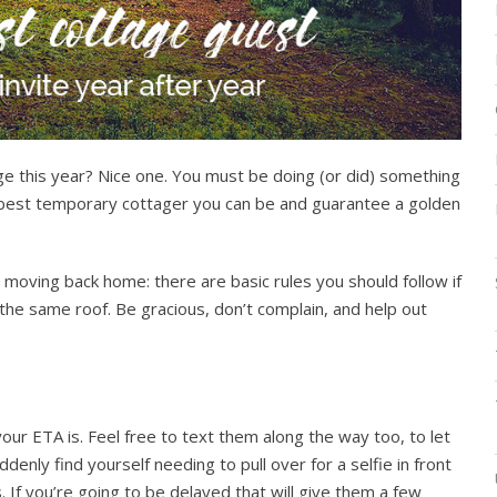
e this year? Nice one. You must be doing (or did) something
the best temporary cottager you can be and guarantee a golden
 moving back home: there are basic rules you should follow if
e same roof. Be gracious, don’t complain, and help out
r ETA is. Feel free to text them along the way too, to let
denly find yourself needing to pull over for a selfie in front
 If you’re going to be delayed that will give them a few