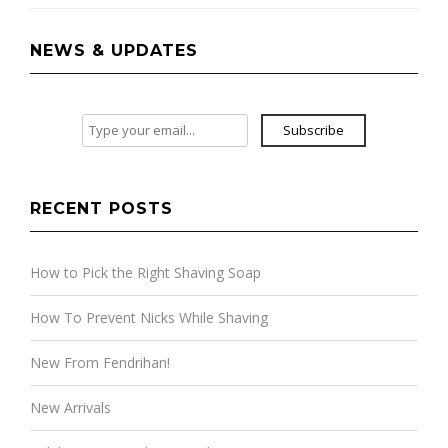
NEWS & UPDATES
Subscribe
RECENT POSTS
How to Pick the Right Shaving Soap
How To Prevent Nicks While Shaving
New From Fendrihan!
New Arrivals