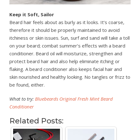
Keep it Soft, Sailor
Beard hair feels about as burly as it looks. It’s coarse,
therefore it should be properly maintained to avoid
itchiness or skin issues. Sun, surf and sand will take a toll
on your beard; combat summer’s effects with a beard
conditioner. Beard oil will moisturize, strengthen and
protect beard hair and also help eliminate itching or
flaking. A beard conditioner also keeps facial hair and
skin nourished and healthy looking. No tangles or frizz to
be found, either.
What to try:
Bluebeards Original Fresh Mint Beard
Conditioner
Related Posts: