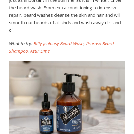
just as important in the summer as it is in winter. Enter
the beard wash. From extra conditioning to intensive
repair, beard washes cleanse the skin and hair and will
smooth out beards of all kinds and wash away dirt and
oil.
What to try:
Billy Jealousy Beard Wash
,
Proraso Beard
Shampoo, Azur Lime