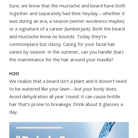
Sure, we know that the mustache and beard have both
together and separately had their heyday – whether it
was during an era, a season (winter wooliness maybe)
or a signature of a career (lumberjack). Both the beard
and mustache know no bounds. Today they’re
commonplace but classy. Caring for your facial hair
varies by season. In the summer, can you handle (bar)
the maintenance for the hair around your maxilla?
H2O
We realize that a beard isn’t a plant and it doesn’t need
to be watered like your lawn – but your body does.
Avoid dehydration all year ’round. It can cause brittle
hair that’s prone to breakage. Drink about 8 glasses a
day.