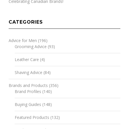
Celebrating Canadian Brands!
CATEGORIES
Advice for Men
(196)
Grooming Advice
(93)
Leather Care
(4)
Shaving Advice
(84)
Brands and Products
(356)
Brand Profiles
(140)
Buying Guides
(148)
Featured Products
(132)