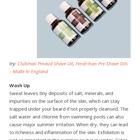
try:
Clubman Pinaud Shave Oil
,
Fendrihan Pre-Shave Oils
– Made in England
Wash Up
Sweat leaves tiny deposits of salt, minerals, and
impurities on the surface of the skin, which can stay
trapped under your beard if not properly cleansed. The
salt water and chlorine from swimming pools can also
cause major summer irritation. When dry, they can lead
to itchiness and inflammation of the skin. Exfoliation is