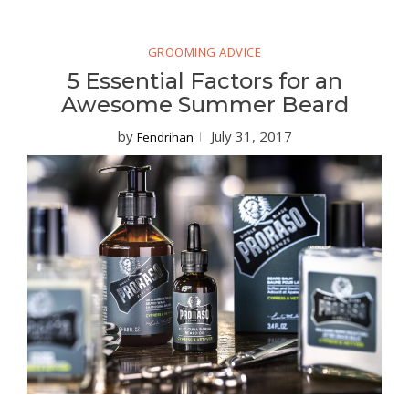
GROOMING ADVICE
5 Essential Factors for an
Awesome Summer Beard
by
July 31, 2017
Fendrihan