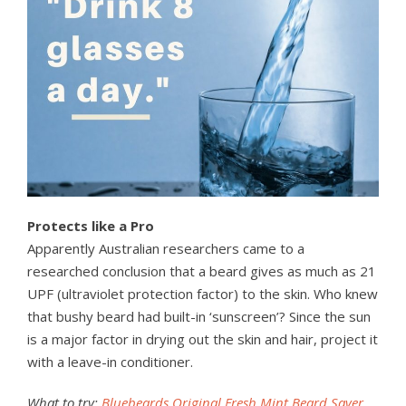
Protects like a Pro
Apparently Australian researchers came to a
researched conclusion that a beard gives as much as 21
UPF (ultraviolet protection factor) to the skin. Who knew
that bushy beard had built-in ‘sunscreen’? Since the sun
is a major factor in drying out the skin and hair, project it
with a leave-in conditioner.
What to try:
Bluebeards Original Fresh Mint Beard Saver