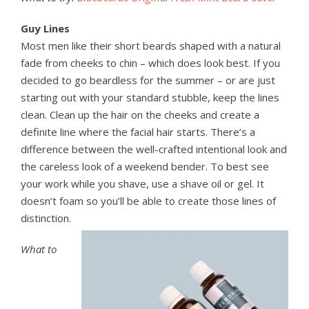
Guy Lines
Most men like their short beards shaped with a natural
fade from cheeks to chin – which does look best. If you
decided to go beardless for the summer – or are just
starting out with your standard stubble, keep the lines
clean. Clean up the hair on the cheeks and create a
definite line where the facial hair starts. There’s a
difference between the well-crafted intentional look and
the careless look of a weekend bender. To best see
your work while you shave, use a shave oil or gel. It
doesn’t foam so you’ll be able to create those lines of
distinction.
What to