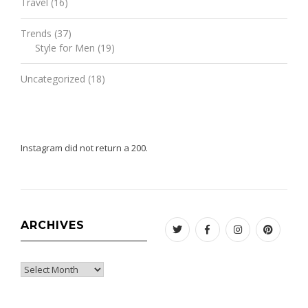
Travel
(16)
Trends
(37)
Style for Men
(19)
Uncategorized
(18)
Instagram did not return a 200.
ARCHIVES
Twitter
Facebook
Instagram
Pinteres
Archives