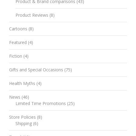
Product & Brand comparisons
(43)
Product Reviews
(8)
Cartoons
(8)
Featured
(4)
Fiction
(4)
Gifts and Special Occasions
(75)
Health Myths
(4)
News
(46)
Limited Time Promotions
(25)
Store Policies
(8)
Shipping
(6)