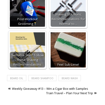
Shaving Solutions;
Post-Workout
Recommendations for
Grooming
Normal to…
Sensitive Skin? Follow
These Shaving
Recommendations
Feel Sub-Lime!
BEARD OIL
BEARD SHAMPOO
BEARD WASH
Post
Weekly Giveaway #13 – Win a Cigar Box with Samples
Train Travel – Plan Your Next Trip
navigation