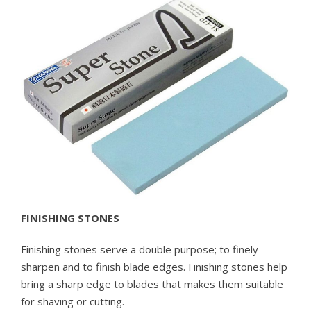
FINISHING STONES
Finishing stones serve a double purpose; to finely
sharpen and to finish blade edges. Finishing stones help
bring a sharp edge to blades that makes them suitable
for shaving or cutting.