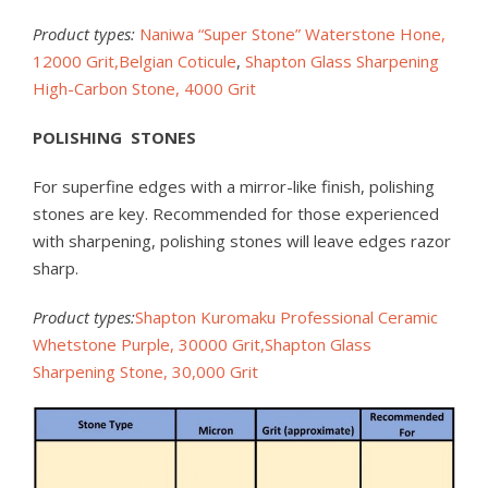
Product types:
Naniwa “Super Stone” Waterstone Hone,
12000 Grit,
Belgian Coticule
,
Shapton Glass Sharpening
High-Carbon Stone, 4000 Grit
POLISHING STONES
For superfine edges with a mirror-like finish, polishing
stones are key. Recommended for those experienced
with sharpening, polishing stones will leave edges razor
sharp.
Product types:
Shapton Kuromaku Professional Ceramic
Whetstone Purple, 30000 Grit,
Shapton Glass
Sharpening Stone, 30,000 Grit