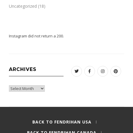
Uncategorized
(18)
Instagram did not return a 200.
ARCHIVES
Twitter
Facebook
Instagram
Pinteres
Archives
BACK TO FENDRIHAN USA
BACK TO FENDRIHAN CANADA