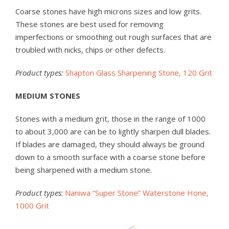
Coarse stones have high microns sizes and low grits.
These stones are best used for removing
imperfections or smoothing out rough surfaces that are
troubled with nicks, chips or other defects.
Product types:
Shapton Glass Sharpening Stone, 120 Grit
MEDIUM STONES
Stones with a medium grit, those in the range of 1000
to about 3,000 are can be to lightly sharpen dull blades.
If blades are damaged, they should always be ground
down to a smooth surface with a coarse stone before
being sharpened with a medium stone.
Product types
:
Naniwa “Super Stone” Waterstone Hone,
1000 Grit