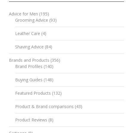
Advice for Men
(195)
Grooming Advice
(93)
Leather Care
(4)
Shaving Advice
(84)
Brands and Products
(356)
Brand Profiles
(140)
Buying Guides
(148)
Featured Products
(132)
Product & Brand comparisons
(43)
Product Reviews
(8)