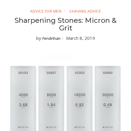
ADVICE FOR MEN
SHAVING ADVICE
Sharpening Stones: Micron &
Grit
by
March 8, 2019
Fendrihan