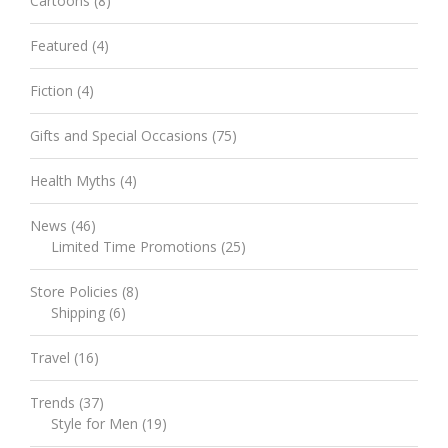
Cartoons
(8)
Featured
(4)
Fiction
(4)
Gifts and Special Occasions
(75)
Health Myths
(4)
News
(46)
Limited Time Promotions
(25)
Store Policies
(8)
Shipping
(6)
Travel
(16)
Trends
(37)
Style for Men
(19)