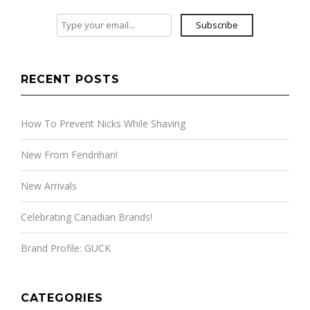
Subscribe
RECENT POSTS
How To Prevent Nicks While Shaving
New From Fendrihan!
New Arrivals
Celebrating Canadian Brands!
Brand Profile: GUCK
CATEGORIES