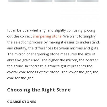
It can be overwhelming, and slightly confusing, picking
out the correct
sharpening stone
. We want to simplify
the selection process by making it easier to understand,
and identify, the differences between microns and grits.
The micron of sharpening stone measures the size of
abrasive grain used. The higher the micron, the coarser
the stone. In contrast, a stone’s grit represents the
overall coarseness of the stone. The lower the grit, the
coarser the grit.
Choosing the Right Stone
COARSE STONES