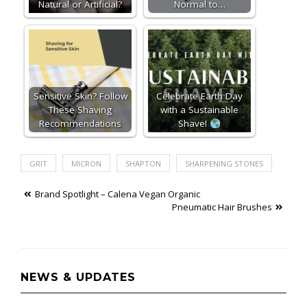
Natural or Artificial?
Normal to…
Sensitive Skin? Follow
Celebrate Earth Day
These Shaving
with a Sustainable
Recommendations
Shave!
GRIT
MICRON
SHAPTON
SHARPENING STONES
Post
Brand Spotlight – Calena Vegan Organic
Pneumatic Hair Brushes
navigation
NEWS & UPDATES