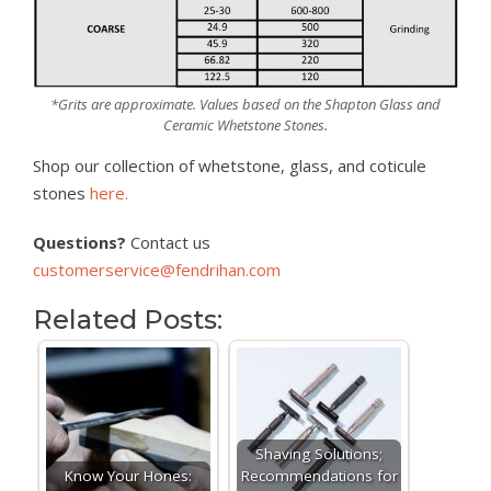
*Grits are approximate. Values based on the Shapton Glass and
Ceramic Whetstone Stones.
Shop our collection of whetstone, glass, and coticule
stones
here.
Questions?
Contact us
customerservice@fendrihan.com
Related Posts:
Shaving Solutions;
Know Your Hones:
Recommendations for