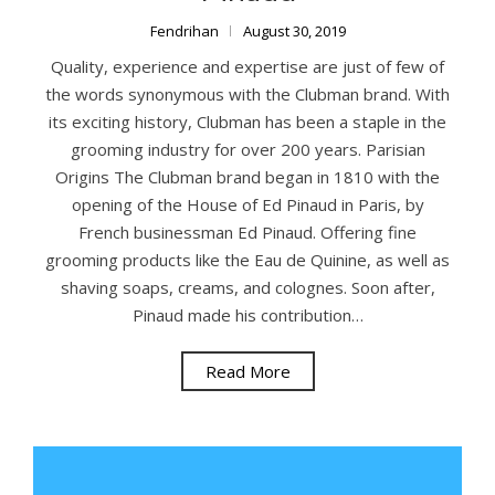
Fendrihan
August 30, 2019
Quality, experience and expertise are just of few of
the words synonymous with the Clubman brand. With
its exciting history, Clubman has been a staple in the
grooming industry for over 200 years. Parisian
Origins The Clubman brand began in 1810 with the
opening of the House of Ed Pinaud in Paris, by
French businessman Ed Pinaud. Offering fine
grooming products like the Eau de Quinine, as well as
shaving soaps, creams, and colognes. Soon after,
Pinaud made his contribution…
Read More