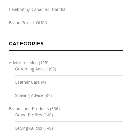
Celebrating Canadian Brands!
Brand Profile: GUCK
CATEGORIES
Advice for Men
(195)
Grooming Advice
(93)
Leather Care
(4)
Shaving Advice
(84)
Brands and Products
(356)
Brand Profiles
(140)
Buying Guides
(148)