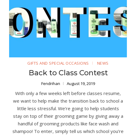
GIFTS AND SPECIAL OCCASIONS
NEWS
Back to Class Contest
Fendrihan
August 19, 2019
With only a few weeks left before classes resume,
we want to help make the transition back to school a
little less stressful. We’re going to help students
stay on top of their grooming game by giving away a
handful of grooming products like face wash and
shampoo! To enter, simply tell us which school you’re