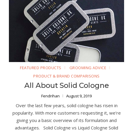
FEATURED PRODUCTS
GROOMING ADVICE
PRODUCT & BRAND COMPARISONS
All About Solid Cologne
Fendrihan
August 9, 2019
Over the last few years, solid cologne has risen in
popularity. With more customers requesting it, we’re
giving you a basic overview of its formulation and
advantages. Solid Cologne vs Liquid Cologne Solid