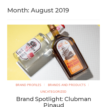
Month: August 2019
BRAND PROFILES
BRANDS AND PRODUCTS
UNCATEGORIZED
Brand Spotlight: Clubman
Pinaud