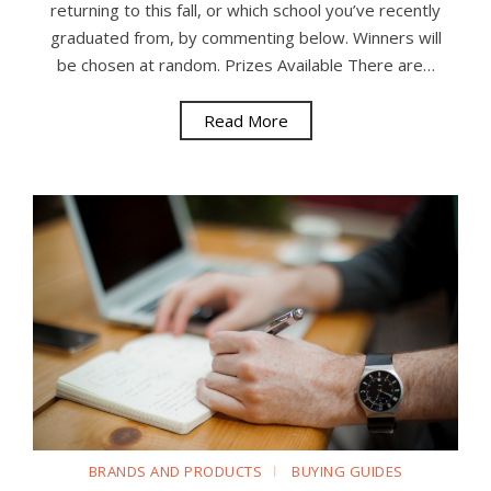
returning to this fall, or which school you’ve recently
graduated from, by commenting below. Winners will
be chosen at random. Prizes Available There are…
Read More
BRANDS AND PRODUCTS
BUYING GUIDES