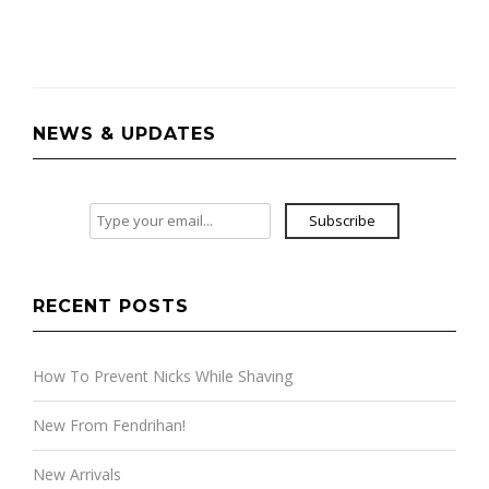
NEWS & UPDATES
Subscribe
RECENT POSTS
How To Prevent Nicks While Shaving
New From Fendrihan!
New Arrivals