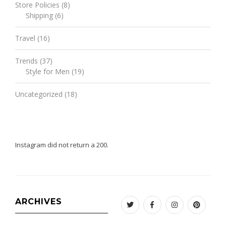
Store Policies
(8)
Shipping
(6)
Travel
(16)
Trends
(37)
Style for Men
(19)
Uncategorized
(18)
Instagram did not return a 200.
ARCHIVES
Twitter
Facebook
Instagram
Pinteres