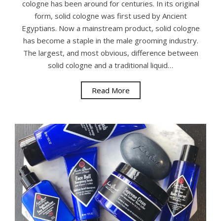
cologne has been around for centuries. In its original
form, solid cologne was first used by Ancient
Egyptians. Now a mainstream product, solid cologne
has become a staple in the male grooming industry.
The largest, and most obvious, difference between
solid cologne and a traditional liquid…
Read More