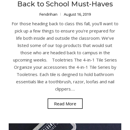
Back to School Must-Haves
Fendrihan
August 16, 2019
For those heading back to class this fall, you’ll want to
pick up a few things to ensure you’re prepared for
life both inside and outside the classroom. We’ve
listed some of our top products that would suit
those who are headed back to campus in the
upcoming weeks. Tooletries The 4-in-1 Tile Series
Organize your accessories the 4-in-1 Tile Series by
Tooletries. Each tile is deigned to hold bathroom
essentials like a toothbrush, razor, loofas and nail
clippers….
Read More