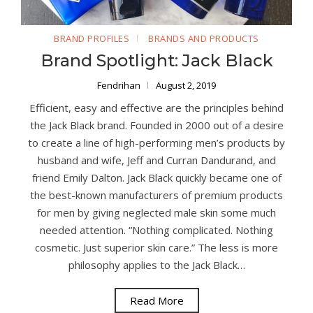
BRAND PROFILES
BRANDS AND PRODUCTS
Brand Spotlight: Jack Black
Fendrihan
August 2, 2019
Efficient, easy and effective are the principles behind
the Jack Black brand. Founded in 2000 out of a desire
to create a line of high-performing men’s products by
husband and wife, Jeff and Curran Dandurand, and
friend Emily Dalton. Jack Black quickly became one of
the best-known manufacturers of premium products
for men by giving neglected male skin some much
needed attention. “Nothing complicated. Nothing
cosmetic. Just superior skin care.” The less is more
philosophy applies to the Jack Black…
Read More