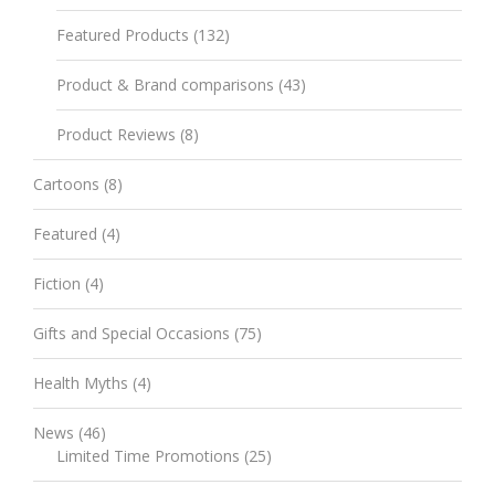
Featured Products
(132)
Product & Brand comparisons
(43)
Product Reviews
(8)
Cartoons
(8)
Featured
(4)
Fiction
(4)
Gifts and Special Occasions
(75)
Health Myths
(4)
News
(46)
Limited Time Promotions
(25)