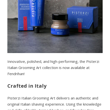
Innovative, polished, and high-performing, the Pisterzi
Italian Grooming Art collection is now available at
Fendrihan!
Crafted in Italy
Pisterzi Italian Grooming Art delivers an authentic and
original Italian shaving experience. Using the knowledge