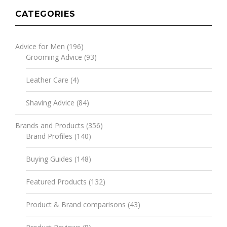
CATEGORIES
Advice for Men
(196)
Grooming Advice
(93)
Leather Care
(4)
Shaving Advice
(84)
Brands and Products
(356)
Brand Profiles
(140)
Buying Guides
(148)
Featured Products
(132)
Product & Brand comparisons
(43)