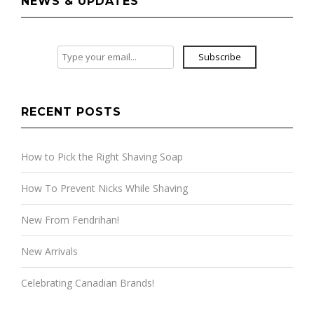
NEWS & UPDATES
Subscribe
RECENT POSTS
How to Pick the Right Shaving Soap
How To Prevent Nicks While Shaving
New From Fendrihan!
New Arrivals
Celebrating Canadian Brands!