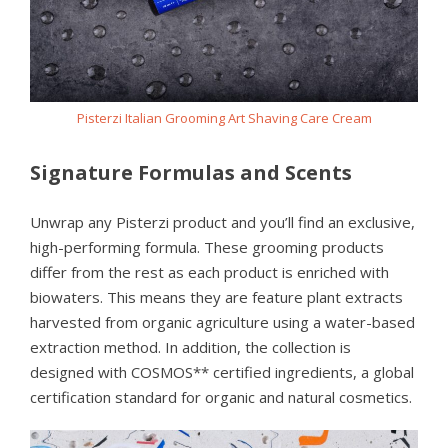
Pisterzi Italian Grooming Art Shaving Care Cream
Signature Formulas and Scents
Unwrap any Pisterzi product and you’ll find an exclusive,
high-performing formula. These grooming products
differ from the rest as each product is enriched with
biowaters. This means they are feature plant extracts
harvested from organic agriculture using a water-based
extraction method. In addition, the collection is
designed with COSMOS** certified ingredients, a global
certification standard for organic and natural cosmetics.