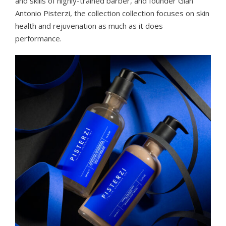
and skills of highly-trained barber, and founder Gian
Antonio Pisterzi, the collection collection focuses on skin
health and rejuvenation as much as it does
performance.