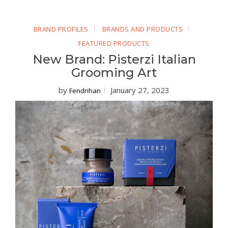
BRAND PROFILES
BRANDS AND PRODUCTS
FEATURED PRODUCTS
New Brand: Pisterzi Italian
Grooming Art
by
January 27, 2023
Fendrihan