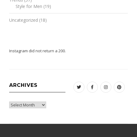
Style for Men
(19)
Uncategorized
(18)
Instagram did not return a 200.
ARCHIVES
Twitter
Facebook
Instagram
Pinteres
Archives