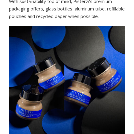
With sustainability top of mind, Pisterzi’s premium
packaging offers, glass bottles, aluminum tube, refillable
pouches and recycled paper when possible.