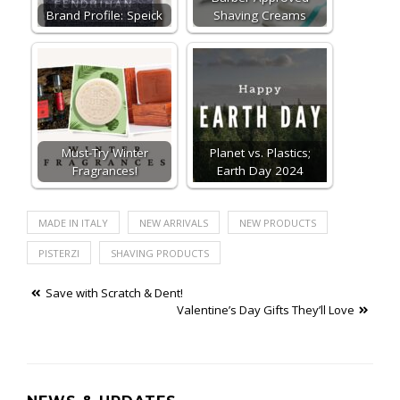
Brand Profile: Speick
Shaving Creams
Must-Try Winter
Planet vs. Plastics;
Fragrances!
Earth Day 2024
MADE IN ITALY
NEW ARRIVALS
NEW PRODUCTS
PISTERZI
SHAVING PRODUCTS
Post
Save with Scratch & Dent!
Valentine’s Day Gifts They’ll Love
navigation