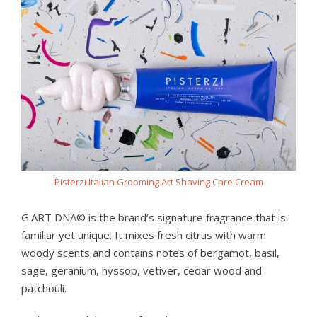
Pisterzi Italian Grooming Art Shaving Care Cream
G.ART DNA© is the brand’s signature fragrance that is
familiar yet unique. It mixes fresh citrus with warm
woody scents and contains notes of bergamot, basil,
sage, geranium, hyssop, vetiver, cedar wood and
patchouli.