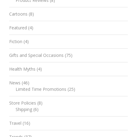
Product Reviews
(8)
Cartoons
(8)
Featured
(4)
Fiction
(4)
Gifts and Special Occasions
(75)
Health Myths
(4)
News
(46)
Limited Time Promotions
(25)
Store Policies
(8)
Shipping
(6)
Travel
(16)
Trends
(37)