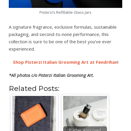
Pisterzi’s Refillable Glass Jars
A signature fragrance, exclusive formulas, sustainable
packaging, and second-to-none performance, this
collection is sure to be one of the best you’ve ever
experienced.
Shop Pisterzi Italian Grooming Art at Fendrihan
!
*All photos c/o Pisterzi Italian Grooming Art.
Related Posts:
Barber Approved