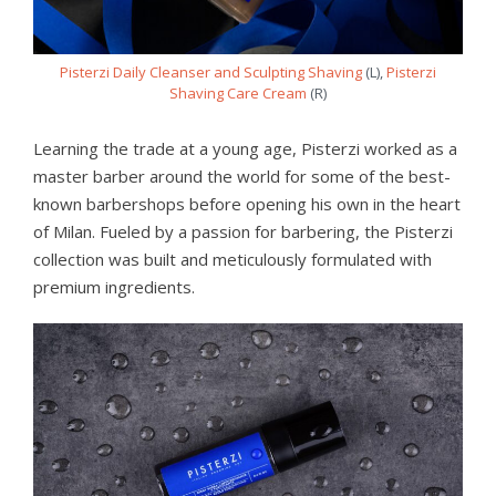
Pisterzi Daily Cleanser and Sculpting Shaving
(L),
Pisterzi
Shaving Care Cream
(R)
Learning the trade at a young age, Pisterzi worked as a
master barber around the world for some of the best-
known barbershops before opening his own in the heart
of Milan. Fueled by a passion for barbering, the Pisterzi
collection was built and meticulously formulated with
premium ingredients.