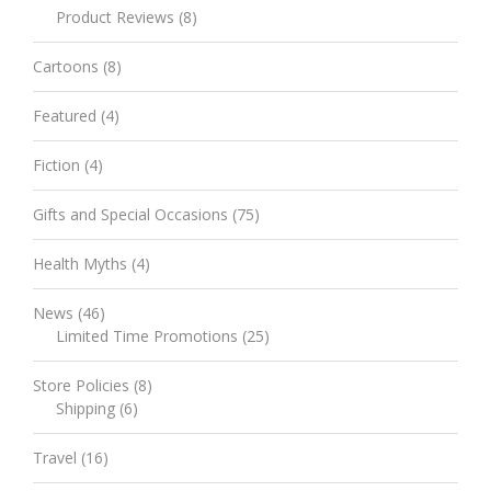
Product Reviews
(8)
Cartoons
(8)
Featured
(4)
Fiction
(4)
Gifts and Special Occasions
(75)
Health Myths
(4)
News
(46)
Limited Time Promotions
(25)
Store Policies
(8)
Shipping
(6)
Travel
(16)