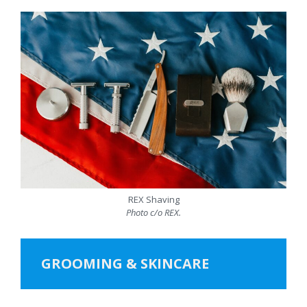
REX Shaving
Photo c/o REX.
GROOMING & SKINCARE