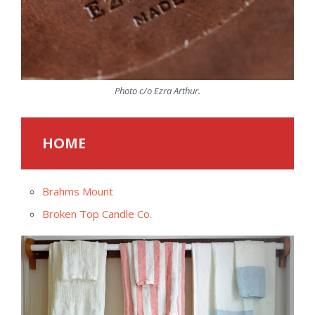
Photo c/o Ezra Arthur.
HOME
Brahms Mount
Broken Top Candle Co.