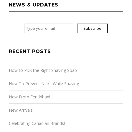
NEWS & UPDATES
Subscribe
RECENT POSTS
How to Pick the Right Shaving Soap
How To Prevent Nicks While Shaving
New From Fendrihan!
New Arrivals
Celebrating Canadian Brands!