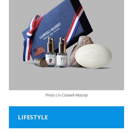
Photo c/o Caswell-Massey
LIFESTYLE