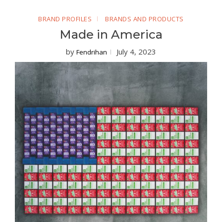
BRAND PROFILES
BRANDS AND PRODUCTS
Made in America
by
July 4, 2023
Fendrihan