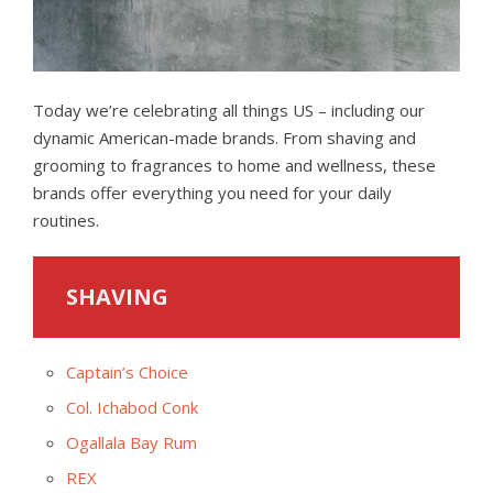
Today we’re celebrating all things US – including our
dynamic American-made brands. From shaving and
grooming to fragrances to home and wellness, these
brands offer everything you need for your daily
routines.
SHAVING
Captain’s Choice
Col. Ichabod Conk
Ogallala Bay Rum
REX