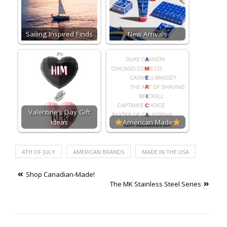
Sailing Inspired Finds
New Arrivals
Valentine’s Day Gift
Ideas
American Made
4TH OF JULY
AMERICAN BRANDS
MADE IN THE USA
Post
Shop Canadian-Made!
The MK Stainless Steel Series
navigation