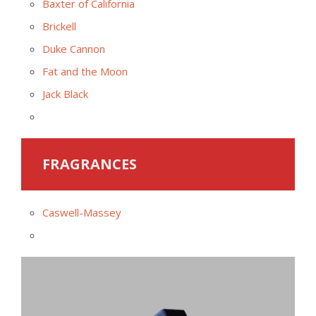
Baxter of California
Brickell
Duke Cannon
Fat and the Moon
Jack Black
FRAGRANCES
Caswell-Massey