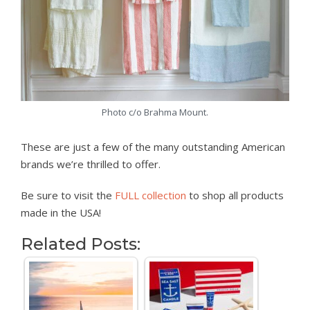
Photo c/o Brahma Mount.
These are just a few of the many outstanding American
brands we’re thrilled to offer.
Be sure to visit the
FULL collection
to shop all products
made in the USA!
Related Posts: