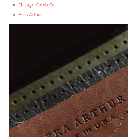
Chicago Comb Co.
Ezra Arthur