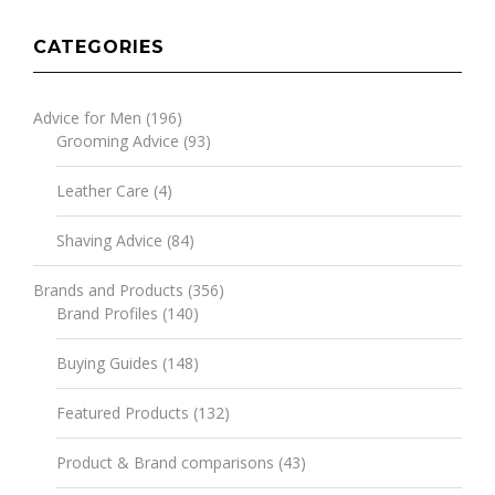
CATEGORIES
Advice for Men
(196)
Grooming Advice
(93)
Leather Care
(4)
Shaving Advice
(84)
Brands and Products
(356)
Brand Profiles
(140)
Buying Guides
(148)
Featured Products
(132)
Product & Brand comparisons
(43)