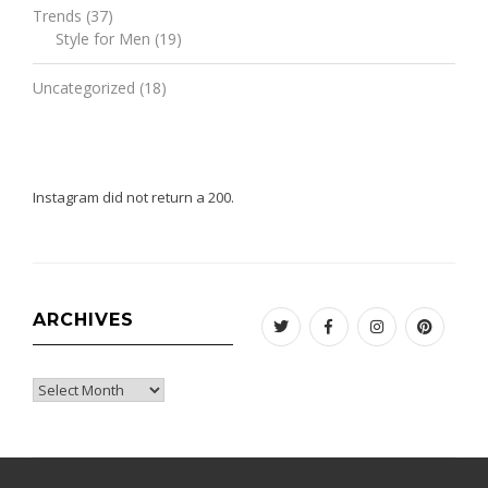
Trends
(37)
Style for Men
(19)
Uncategorized
(18)
Instagram did not return a 200.
ARCHIVES
Twitter
Facebook
Instagram
Pinteres
Archives